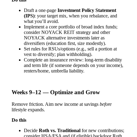
Draft a one-page
Investment Policy Statement
(IPS)
: your target mix, when you rebalance, and
what you’ll avoid.
Implement a core portfolio of broad index funds;
consider NOYACK REIT strategy and other
NOYACK alternative investments later as
diversifiers (education first, size modestly).
Set rules for RSUs/options (e.g., sell a portion at
vest to diversify; plan withholding).
Complete an insurance review: long-term disability
and term life (if someone depends on your income),
renters/home, umbrella liability.
Weeks 9–12 — Optimize and Grow
Remove friction. Aim new income at savings
before
lifestyle expands.
Do this
Decide
Roth vs. Traditional
for new contributions;
consider HSA/FSA and (if eligible) backdoor Roth.