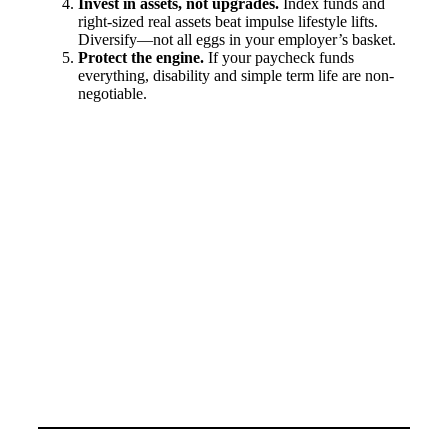
Invest in assets, not upgrades.
Index funds and
right-sized real assets beat impulse lifestyle lifts.
Diversify—not all eggs in your employer’s basket.
Protect the engine.
If your paycheck funds
everything, disability and simple term life are non-
negotiable.