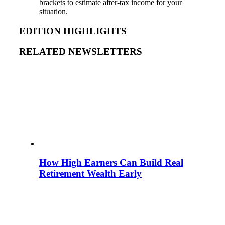
brackets to estimate after-tax income for your
situation.
EDITION HIGHLIGHTS
RELATED NEWSLETTERS
How High Earners Can Build Real
Retirement Wealth Early