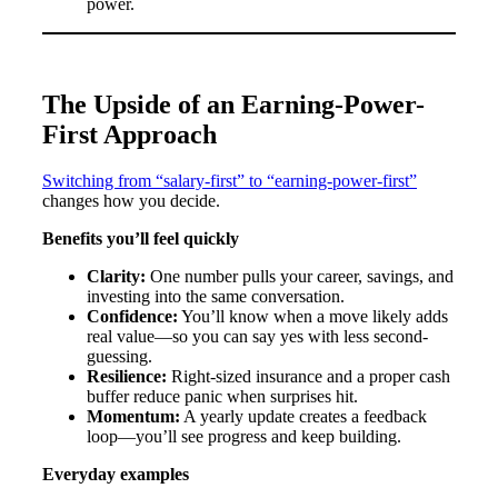
power.
The Upside of an Earning-Power-
First Approach
Switching from “salary-first” to “earning-power-first”
changes how you decide.
Benefits you’ll feel quickly
Clarity:
One number pulls your career, savings, and
investing into the same conversation.
Confidence:
You’ll know when a move likely adds
real value—so you can say yes with less second-
guessing.
Resilience:
Right-sized insurance and a proper cash
buffer reduce panic when surprises hit.
Momentum:
A yearly update creates a feedback
loop—you’ll see progress and keep building.
Everyday examples