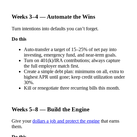
Weeks 3–4 — Automate the Wins
Turn intentions into defaults you can’t forget.
Do this
Auto-transfer a target of 15–25% of net pay into
investing, emergency fund, and near-term goals.
Turn on 401(k)/IRA contributions; always capture
the full employer match first.
Create a simple debt plan: minimums on all, extra to
highest APR until gone; keep credit utilization under
30%.
Kill or renegotiate three recurring bills this month.
Weeks 5–8 — Build the Engine
Give your
dollars a job and
protect the engine
that earns
them.
Do this