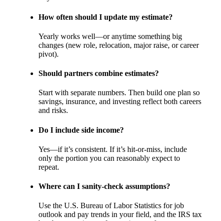
How often should I update my estimate?
Yearly works well—or anytime something big
changes (new role, relocation, major raise, or career
pivot).
Should partners combine estimates?
Start with separate numbers. Then build one plan so
savings, insurance, and investing reflect both careers
and risks.
Do I include side income?
Yes—if it’s consistent. If it’s hit-or-miss, include
only the portion you can reasonably expect to
repeat.
Where can I sanity-check assumptions?
Use the U.S. Bureau of Labor Statistics for job
outlook and pay trends in your field, and the IRS tax