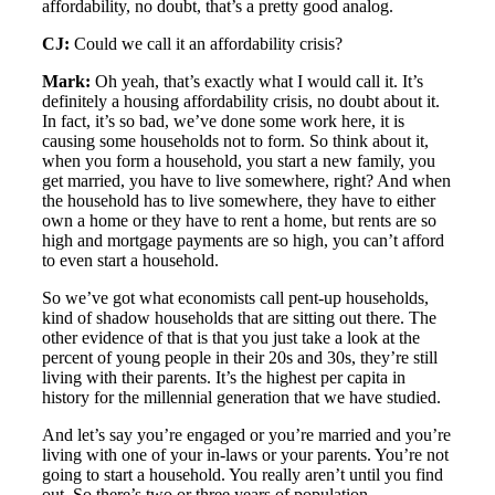
affordability, no doubt, that’s a pretty good analog.
CJ:
Could we call it an affordability crisis?
Mark:
Oh yeah, that’s exactly what I would call it. It’s
definitely a housing affordability crisis, no doubt about it.
In fact, it’s so bad, we’ve done some work here, it is
causing some households not to form. So think about it,
when you form a household, you start a new family, you
get married, you have to live somewhere, right? And when
the household has to live somewhere, they have to either
own a home or they have to rent a home, but rents are so
high and mortgage payments are so high, you can’t afford
to even start a household.
So we’ve got what economists call pent-up households,
kind of shadow households that are sitting out there. The
other evidence of that is that you just take a look at the
percent of young people in their 20s and 30s, they’re still
living with their parents. It’s the highest per capita in
history for the millennial generation that we have studied.
And let’s say you’re engaged or you’re married and you’re
living with one of your in-laws or your parents. You’re not
going to start a household. You really aren’t until you find
out. So there’s two or three years of population