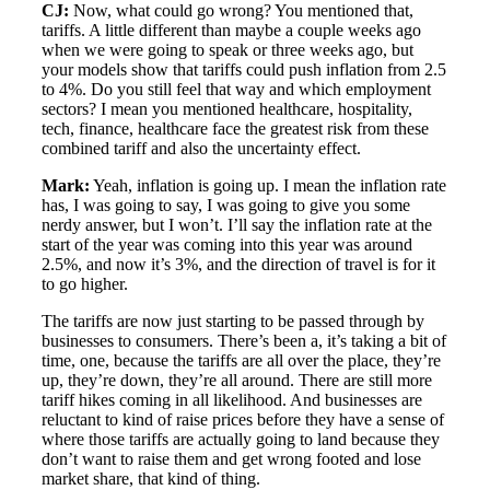
CJ:
Now, what could go wrong? You mentioned that,
tariffs. A little different than maybe a couple weeks ago
when we were going to speak or three weeks ago, but
your models show that tariffs could push inflation from 2.5
to 4%. Do you still feel that way and which employment
sectors? I mean you mentioned healthcare, hospitality,
tech, finance, healthcare face the greatest risk from these
combined tariff and also the uncertainty effect.
Mark:
Yeah, inflation is going up. I mean the inflation rate
has, I was going to say, I was going to give you some
nerdy answer, but I won’t. I’ll say the inflation rate at the
start of the year was coming into this year was around
2.5%, and now it’s 3%, and the direction of travel is for it
to go higher.
The tariffs are now just starting to be passed through by
businesses to consumers. There’s been a, it’s taking a bit of
time, one, because the tariffs are all over the place, they’re
up, they’re down, they’re all around. There are still more
tariff hikes coming in all likelihood. And businesses are
reluctant to kind of raise prices before they have a sense of
where those tariffs are actually going to land because they
don’t want to raise them and get wrong footed and lose
market share, that kind of thing.