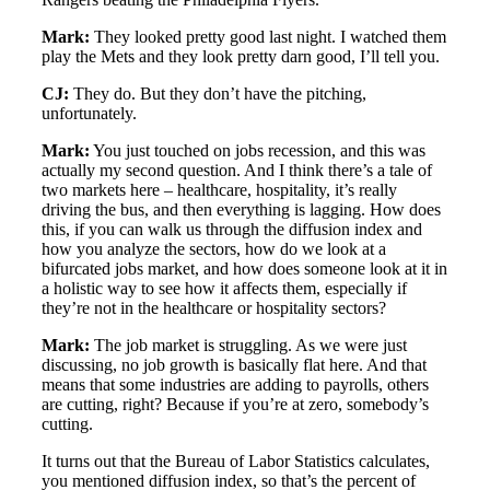
Mark:
They looked pretty good last night. I watched them
play the Mets and they look pretty darn good, I’ll tell you.
CJ:
They do. But they don’t have the pitching,
unfortunately.
Mark:
You just touched on jobs recession, and this was
actually my second question. And I think there’s a tale of
two markets here – healthcare, hospitality, it’s really
driving the bus, and then everything is lagging. How does
this, if you can walk us through the diffusion index and
how you analyze the sectors, how do we look at a
bifurcated jobs market, and how does someone look at it in
a holistic way to see how it affects them, especially if
they’re not in the healthcare or hospitality sectors?
Mark:
The job market is struggling. As we were just
discussing, no job growth is basically flat here. And that
means that some industries are adding to payrolls, others
are cutting, right? Because if you’re at zero, somebody’s
cutting.
It turns out that the Bureau of Labor Statistics calculates,
you mentioned diffusion index, so that’s the percent of