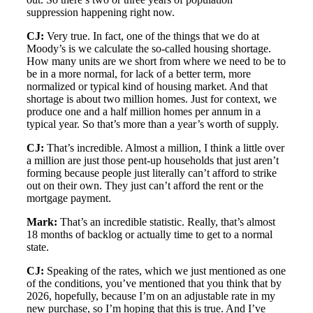
suppression happening right now.
CJ:
Very true. In fact, one of the things that we do at
Moody’s is we calculate the so-called housing shortage.
How many units are we short from where we need to be to
be in a more normal, for lack of a better term, more
normalized or typical kind of housing market. And that
shortage is about two million homes. Just for context, we
produce one and a half million homes per annum in a
typical year. So that’s more than a year’s worth of supply.
CJ:
That’s incredible. Almost a million, I think a little over
a million are just those pent-up households that just aren’t
forming because people just literally can’t afford to strike
out on their own. They just can’t afford the rent or the
mortgage payment.
Mark:
That’s an incredible statistic. Really, that’s almost
18 months of backlog or actually time to get to a normal
state.
CJ:
Speaking of the rates, which we just mentioned as one
of the conditions, you’ve mentioned that you think that by
2026, hopefully, because I’m on an adjustable rate in my
new purchase, so I’m hoping that this is true. And I’ve