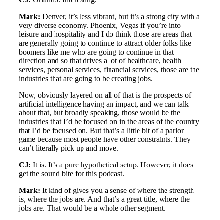
Mark:
Denver, it’s less vibrant, but it’s a strong city with a
very diverse economy. Phoenix, Vegas if you’re into
leisure and hospitality and I do think those are areas that
are generally going to continue to attract older folks like
boomers like me who are going to continue in that
direction and so that drives a lot of healthcare, health
services, personal services, financial services, those are the
industries that are going to be creating jobs.
Now, obviously layered on all of that is the prospects of
artificial intelligence having an impact, and we can talk
about that, but broadly speaking, those would be the
industries that I’d be focused on in the areas of the country
that I’d be focused on. But that’s a little bit of a parlor
game because most people have other constraints. They
can’t literally pick up and move.
CJ:
It is. It’s a pure hypothetical setup. However, it does
get the sound bite for this podcast.
Mark:
It kind of gives you a sense of where the strength
is, where the jobs are. And that’s a great title, where the
jobs are. That would be a whole other segment.