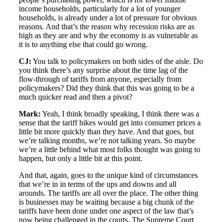
income households, particularly for a lot of younger
households, is already under a lot of pressure for obvious
reasons. And that’s the reason why recession risks are as
high as they are and why the economy is as vulnerable as
it is to anything else that could go wrong.
CJ:
You talk to policymakers on both sides of the aisle. Do
you think there’s any surprise about the time lag of the
flow-through of tariffs from anyone, especially from
policymakers? Did they think that this was going to be a
much quicker read and then a pivot?
Mark:
Yeah, I think broadly speaking, I think there was a
sense that the tariff hikes would get into consumer prices a
little bit more quickly than they have. And that goes, but
we’re talking months, we’re not talking years. So maybe
we’re a little behind what most folks thought was going to
happen, but only a little bit at this point.
And that, again, goes to the unique kind of circumstances
that we’re in in terms of the ups and downs and all
arounds. The tariffs are all over the place. The other thing
is businesses may be waiting because a big chunk of the
tariffs have been done under one aspect of the law that’s
now being challenged in the courts. The Supreme Court