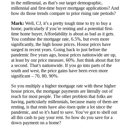
in the millennial, as that’s our target demographic,
millennial and first-time buyer mortgage applications? And
how do those trends compare to prior rising rate periods?
Mark:
Well, CJ, it’s a pretty tough time to try to buy a
home, particularly if you’re renting and a potential first-
time home buyer. Affordability is about as bad as it gets.
You combine the mortgage rate, 6.5%, but even more
significantly, the high house prices. House prices have
surged in recent years. Going back to just before the
pandemic five years ago, house prices nationwide are up,
at least by our price measure, 60%. Just think about that for
a second. That’s nationwide. If you go into parts of the
south and west, the price gains have been even more
significant – 70, 80, 90%.
So you multiply a higher mortgage rate with these higher
house prices, the mortgage payments are literally out of
reach for most people. The other problem that folks are
having, particularly millennials, because many of them are
renting, is that rents have also risen quite a lot since the
pandemic, and so it’s hard to save. You’ve got to shell out
all this cash to pay your rent. So how do you save for a
down payment on a home?