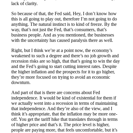
lack of clarity.
So because of that, the Fed said, Hey, I don’t know how
this is all going to play out, therefore I’m not going to do
anything. The natural instinct is to kind of freeze. By the
way, that’s not just the Fed, that’s consumers, that’s
business people. And as you mentioned, the businesses
with the uncertainty has caused paralysis there as well.
Right, but I think we’re at a point now, the economy’s
weakened to such a degree and there’s no job growth and
recession risks are so high, that that’s going to win the day
and the Fed’s going to start cutting interest rates. Despite
the higher inflation and the prospects for it to go higher,
they’re more focused on trying to avoid an economic
downturn.
And part of that is there are concerns about Fed
independence. It would be kind of existential for them if
we actually went into a recession in terms of maintaining
that independence. And they’re also of the view, and I
think it’s appropriate, that the inflation may be more one-
off. You get the tariff hike that translates through in terms
of higher price and that’s it. The price level is higher,
people are paying more, that feels uncomfortable, but it’s