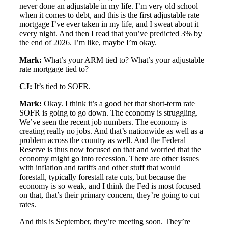
never done an adjustable in my life. I’m very old school
when it comes to debt, and this is the first adjustable rate
mortgage I’ve ever taken in my life, and I sweat about it
every night. And then I read that you’ve predicted 3% by
the end of 2026. I’m like, maybe I’m okay.
Mark:
What’s your ARM tied to? What’s your adjustable
rate mortgage tied to?
CJ:
It’s tied to SOFR.
Mark:
Okay. I think it’s a good bet that short-term rate
SOFR is going to go down. The economy is struggling.
We’ve seen the recent job numbers. The economy is
creating really no jobs. And that’s nationwide as well as a
problem across the country as well. And the Federal
Reserve is thus now focused on that and worried that the
economy might go into recession. There are other issues
with inflation and tariffs and other stuff that would
forestall, typically forestall rate cuts, but because the
economy is so weak, and I think the Fed is most focused
on that, that’s their primary concern, they’re going to cut
rates.
And this is September, they’re meeting soon. They’re