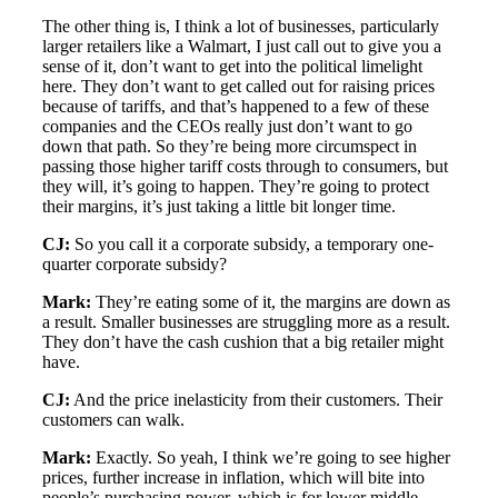
The other thing is, I think a lot of businesses, particularly
larger retailers like a Walmart, I just call out to give you a
sense of it, don’t want to get into the political limelight
here. They don’t want to get called out for raising prices
because of tariffs, and that’s happened to a few of these
companies and the CEOs really just don’t want to go
down that path. So they’re being more circumspect in
passing those higher tariff costs through to consumers, but
they will, it’s going to happen. They’re going to protect
their margins, it’s just taking a little bit longer time.
CJ:
So you call it a corporate subsidy, a temporary one-
quarter corporate subsidy?
Mark:
They’re eating some of it, the margins are down as
a result. Smaller businesses are struggling more as a result.
They don’t have the cash cushion that a big retailer might
have.
CJ:
And the price inelasticity from their customers. Their
customers can walk.
Mark:
Exactly. So yeah, I think we’re going to see higher
prices, further increase in inflation, which will bite into
people’s purchasing power, which is for lower middle