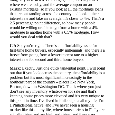
where we are today, and the average coupon on an
existing mortgage, so if you look at all the mortgage loans
that are outstanding across the country and look at their
interest rate and take an average, it’s closer to 4%. That’s a
2.5 percentage point difference, so how many people
would be willing or able to go from a home with a 4%
mortgage to another home with a 6.5% mortgage. How
would you deal with that?
CJ:
So, you’re right. There’s an affordability issue for
first-time home buyers, especially millennials, and there’s a
freeze from going from a lower interest rate to a higher
interest rate for second and third home buyers.
Mark:
Exactly. Just one quick tangential point. I will point
out that if you look across the country, the affordability is a
problem but it’s most significant increasingly in the
northeast part of the country – places like New York,
Boston, down to Washington DC. That’s where you just
don’t see any inventory whatsoever for sale and that’s
keeping house prices more elevated and it’s very unique to
this point in time. I’ve lived in Philadelphia all my life, I’m
a Philadelphia native, and I’ve never seen a housing
market like this in my life, where house prices in Philly are
actually rising and are high and rising, and there’s no