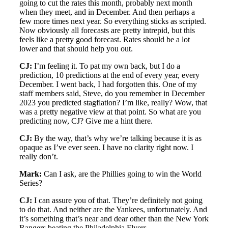
going to cut the rates this month, probably next month
when they meet, and in December. And then perhaps a
few more times next year. So everything sticks as scripted.
Now obviously all forecasts are pretty intrepid, but this
feels like a pretty good forecast. Rates should be a lot
lower and that should help you out.
CJ:
I’m feeling it. To pat my own back, but I do a
prediction, 10 predictions at the end of every year, every
December. I went back, I had forgotten this. One of my
staff members said, Steve, do you remember in December
2023 you predicted stagflation? I’m like, really? Wow, that
was a pretty negative view at that point. So what are you
predicting now, CJ? Give me a hint there.
CJ:
By the way, that’s why we’re talking because it is as
opaque as I’ve ever seen. I have no clarity right now. I
really don’t.
Mark:
Can I ask, are the Phillies going to win the World
Series?
CJ:
I can assure you of that. They’re definitely not going
to do that. And neither are the Yankees, unfortunately. And
it’s something that’s near and dear other than the New York
Rangers beating the Philadelphia Flyers.