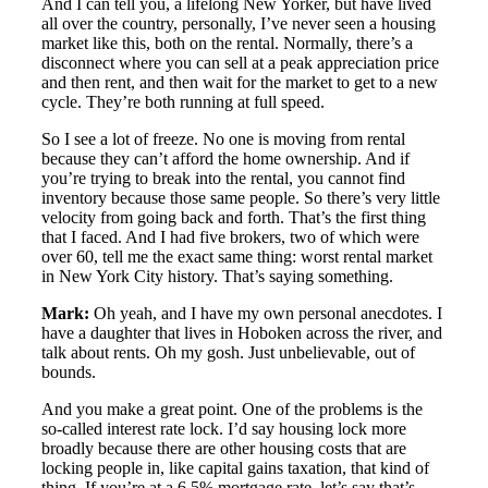
And I can tell you, a lifelong New Yorker, but have lived
all over the country, personally, I’ve never seen a housing
market like this, both on the rental. Normally, there’s a
disconnect where you can sell at a peak appreciation price
and then rent, and then wait for the market to get to a new
cycle. They’re both running at full speed.
So I see a lot of freeze. No one is moving from rental
because they can’t afford the home ownership. And if
you’re trying to break into the rental, you cannot find
inventory because those same people. So there’s very little
velocity from going back and forth. That’s the first thing
that I faced. And I had five brokers, two of which were
over 60, tell me the exact same thing: worst rental market
in New York City history. That’s saying something.
Mark:
Oh yeah, and I have my own personal anecdotes. I
have a daughter that lives in Hoboken across the river, and
talk about rents. Oh my gosh. Just unbelievable, out of
bounds.
And you make a great point. One of the problems is the
so-called interest rate lock. I’d say housing lock more
broadly because there are other housing costs that are
locking people in, like capital gains taxation, that kind of
thing. If you’re at a 6.5% mortgage rate, let’s say that’s