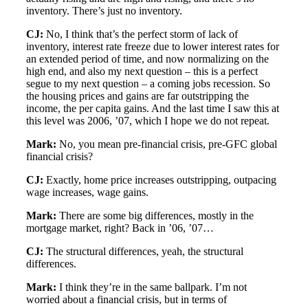
inventory. There’s just no inventory.
CJ:
No, I think that’s the perfect storm of lack of
inventory, interest rate freeze due to lower interest rates for
an extended period of time, and now normalizing on the
high end, and also my next question – this is a perfect
segue to my next question – a coming jobs recession. So
the housing prices and gains are far outstripping the
income, the per capita gains. And the last time I saw this at
this level was 2006, ’07, which I hope we do not repeat.
Mark:
No, you mean pre-financial crisis, pre-GFC global
financial crisis?
CJ:
Exactly, home price increases outstripping, outpacing
wage increases, wage gains.
Mark:
There are some big differences, mostly in the
mortgage market, right? Back in ’06, ’07…
CJ:
The structural differences, yeah, the structural
differences.
Mark:
I think they’re in the same ballpark. I’m not
worried about a financial crisis, but in terms of