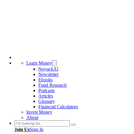
Learn Money
NoyackAI
Newsletter
Ebooks
Fund Research
Podcasts
Articles
Glossary
Financial Calculators
Invest Money
About
Search
Join Us
Sign In