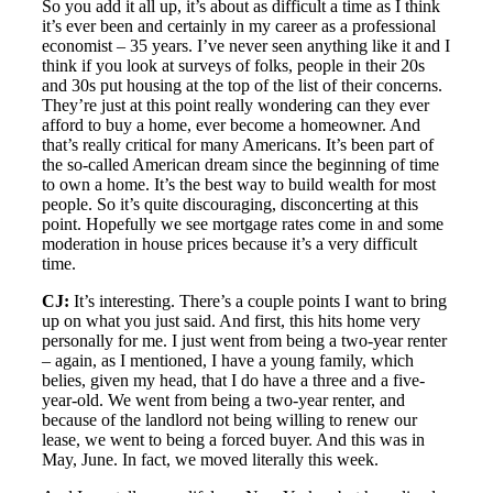
So you add it all up, it’s about as difficult a time as I think
it’s ever been and certainly in my career as a professional
economist – 35 years. I’ve never seen anything like it and I
think if you look at surveys of folks, people in their 20s
and 30s put housing at the top of the list of their concerns.
They’re just at this point really wondering can they ever
afford to buy a home, ever become a homeowner. And
that’s really critical for many Americans. It’s been part of
the so-called American dream since the beginning of time
to own a home. It’s the best way to build wealth for most
people. So it’s quite discouraging, disconcerting at this
point. Hopefully we see mortgage rates come in and some
moderation in house prices because it’s a very difficult
time.
CJ:
It’s interesting. There’s a couple points I want to bring
up on what you just said. And first, this hits home very
personally for me. I just went from being a two-year renter
– again, as I mentioned, I have a young family, which
belies, given my head, that I do have a three and a five-
year-old. We went from being a two-year renter, and
because of the landlord not being willing to renew our
lease, we went to being a forced buyer. And this was in
May, June. In fact, we moved literally this week.