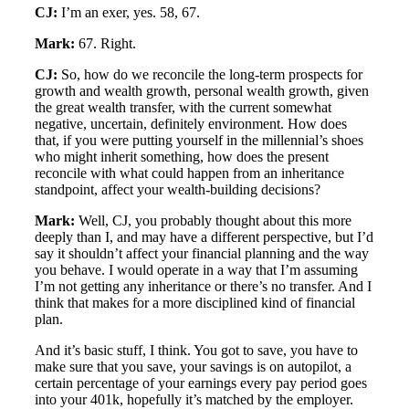
CJ:
I’m an exer, yes. 58, 67.
Mark:
67. Right.
CJ:
So, how do we reconcile the long-term prospects for
growth and wealth growth, personal wealth growth, given
the great wealth transfer, with the current somewhat
negative, uncertain, definitely environment. How does
that, if you were putting yourself in the millennial’s shoes
who might inherit something, how does the present
reconcile with what could happen from an inheritance
standpoint, affect your wealth-building decisions?
Mark:
Well, CJ, you probably thought about this more
deeply than I, and may have a different perspective, but I’d
say it shouldn’t affect your financial planning and the way
you behave. I would operate in a way that I’m assuming
I’m not getting any inheritance or there’s no transfer. And I
think that makes for a more disciplined kind of financial
plan.
And it’s basic stuff, I think. You got to save, you have to
make sure that you save, your savings is on autopilot, a
certain percentage of your earnings every pay period goes
into your 401k, hopefully it’s matched by the employer.