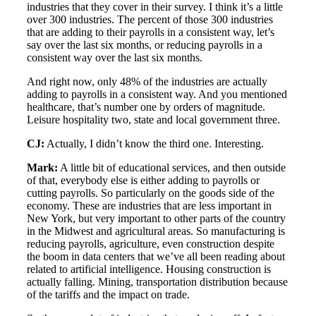
industries that they cover in their survey. I think it’s a little
over 300 industries. The percent of those 300 industries
that are adding to their payrolls in a consistent way, let’s
say over the last six months, or reducing payrolls in a
consistent way over the last six months.
And right now, only 48% of the industries are actually
adding to payrolls in a consistent way. And you mentioned
healthcare, that’s number one by orders of magnitude.
Leisure hospitality two, state and local government three.
CJ:
Actually, I didn’t know the third one. Interesting.
Mark:
A little bit of educational services, and then outside
of that, everybody else is either adding to payrolls or
cutting payrolls. So particularly on the goods side of the
economy. These are industries that are less important in
New York, but very important to other parts of the country
in the Midwest and agricultural areas. So manufacturing is
reducing payrolls, agriculture, even construction despite
the boom in data centers that we’ve all been reading about
related to artificial intelligence. Housing construction is
actually falling. Mining, transportation distribution because
of the tariffs and the impact on trade.