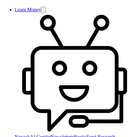
Learn Money
NoyackAI Copilot
Newsletter
eBooks
Fund Research