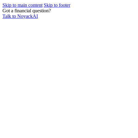
Skip to main content
Skip to footer
Got a financial question?
Talk to NoyackAI