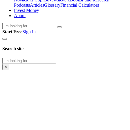
Podcasts
Articles
Glossary
Financial Calculators
Invest Money
About
Search
Start Free
Sign In
Search site
Search
×