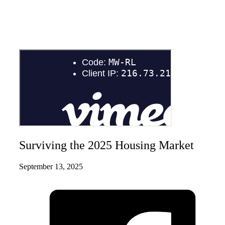
Surviving the 2025 Housing Market
September 13, 2025