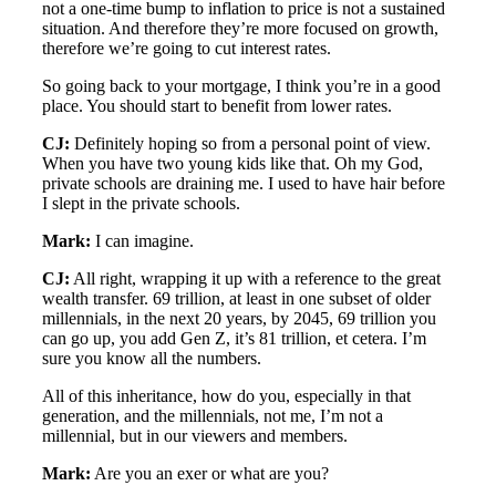
not a one-time bump to inflation to price is not a sustained
situation. And therefore they’re more focused on growth,
therefore we’re going to cut interest rates.
So going back to your mortgage, I think you’re in a good
place. You should start to benefit from lower rates.
CJ:
Definitely hoping so from a personal point of view.
When you have two young kids like that. Oh my God,
private schools are draining me. I used to have hair before
I slept in the private schools.
Mark:
I can imagine.
CJ:
All right, wrapping it up with a reference to the great
wealth transfer. 69 trillion, at least in one subset of older
millennials, in the next 20 years, by 2045, 69 trillion you
can go up, you add Gen Z, it’s 81 trillion, et cetera. I’m
sure you know all the numbers.
All of this inheritance, how do you, especially in that
generation, and the millennials, not me, I’m not a
millennial, but in our viewers and members.
Mark:
Are you an exer or what are you?