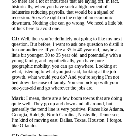
So there are a lot of industries that are laying off. In fact,
historically, when you have such a high percent of
industries reducing payrolls, that would be a signal of
recession. So we’re right on the edge of an economic
downturn. Nothing else can go wrong. We need a little bit
of luck here to avoid one.
CJ:
Well, then you’re definitely not going to like my next
question. But before, I want to ask one question to distill it
for our audience. If you’re a 35 to 40 year old, maybe a
little bit younger, 30 to 35 year old, and potentially with a
young family, and hypothetically, you have pure
geographic mobility, you can go anywhere. Looking at
what, listening to what you just said, looking at the job
growth, what would you do? And you’re saying I’m not
tied down because of family. You can pick up with your
one-year-old and go wherever the jobs are.
Mark:
I mean, there are a few boom towns that are doing
quite well. They go up and down and all around, but
generally the trend line is very positive. Places like Atlanta,
Georgia, Raleigh, North Carolina, Nashville, Tennessee,
I’m kind of moving east, Dallas, Texas. Houston, I forgot,
like Orlando.
CJ:
Orlando. Interesting.