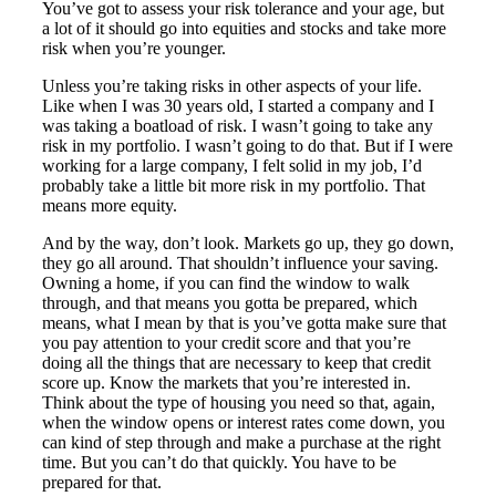
You’ve got to assess your risk tolerance and your age, but
a lot of it should go into equities and stocks and take more
risk when you’re younger.
Unless you’re taking risks in other aspects of your life.
Like when I was 30 years old, I started a company and I
was taking a boatload of risk. I wasn’t going to take any
risk in my portfolio. I wasn’t going to do that. But if I were
working for a large company, I felt solid in my job, I’d
probably take a little bit more risk in my portfolio. That
means more equity.
And by the way, don’t look. Markets go up, they go down,
they go all around. That shouldn’t influence your saving.
Owning a home, if you can find the window to walk
through, and that means you gotta be prepared, which
means, what I mean by that is you’ve gotta make sure that
you pay attention to your credit score and that you’re
doing all the things that are necessary to keep that credit
score up. Know the markets that you’re interested in.
Think about the type of housing you need so that, again,
when the window opens or interest rates come down, you
can kind of step through and make a purchase at the right
time. But you can’t do that quickly. You have to be
prepared for that.