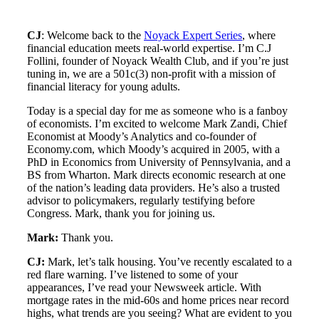
CJ
: Welcome back to the
Noyack Expert Series
, where
financial education meets real-world expertise. I’m C.J
Follini, founder of Noyack Wealth Club, and if you’re just
tuning in, we are a 501c(3) non-profit with a mission of
financial literacy for young adults.
Today is a special day for me as someone who is a fanboy
of economists. I’m excited to welcome Mark Zandi, Chief
Economist at Moody’s Analytics and co-founder of
Economy.com, which Moody’s acquired in 2005, with a
PhD in Economics from University of Pennsylvania, and a
BS from Wharton. Mark directs economic research at one
of the nation’s leading data providers. He’s also a trusted
advisor to policymakers, regularly testifying before
Congress. Mark, thank you for joining us.
Mark:
Thank you.
CJ:
Mark, let’s talk housing. You’ve recently escalated to a
red flare warning. I’ve listened to some of your
appearances, I’ve read your Newsweek article. With
mortgage rates in the mid-60s and home prices near record
highs, what trends are you seeing? What are evident to you