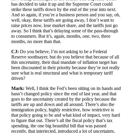
has decided to take it up and the Supreme Court could
strike these tariffs down by the end of the year into next.
And so again, if you’re a business person and you say, oh,
well, okay, these tariffs are going away, I don’t want to
raise prices now, lose market share, and the tariffs just go
away. So I think that’s delaying some of the pass-through
to consumers. But it’s, again, months, one, two, three
months, no more than that.
CJ:
Do you believe, I’m not asking to be a Federal
Reserve soothsayer, but do you believe that because of all
this uncertainty, their dual mandate of inflation target has
been discounted in their priority because they’re not really
sure what is real structural and what is temporary tariff
driven?
Mark:
Well, I think the Fed’s been sitting on its hands and
hasn’t changed policy since the end of last year, and that
goes to the uncertainty created by the policy because the
tariffs are up and down and all around. There’s also the
immigration policy, highly restrictive, how restrictive is
that policy going to be and what kind of impact, very hard
to figure that out. There’s all the fiscal policy that’s tax
spending, the one big beautiful bill that was passed
recently, that interjected, introduced a lot of uncertainty,