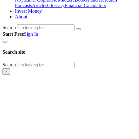
Podcasts
Articles
Glossary
Financial Calculators
Invest Money
About
Search
Start Free
Sign In
Search site
Search
×