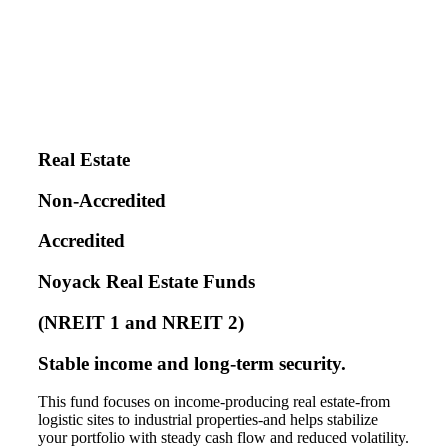
Real Estate
Non-Accredited
Accredited
Noyack Real Estate Funds
(NREIT 1 and NREIT 2)
Stable income and long-term security.
This fund focuses on income-producing real estate-from
logistic sites to industrial properties-and helps stabilize
your portfolio with steady cash flow and reduced volatility.