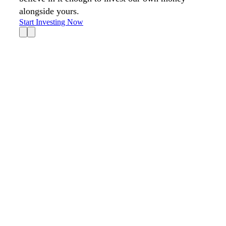
alongside yours.
Start Investing Now