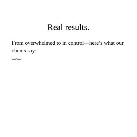
Real results.
From overwhelmed to in control—here’s what our
clients say: