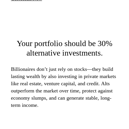
Your portfolio should be
30%
alternative investments.
Billionaires don’t just rely on stocks—they build
lasting wealth by also investing in private markets
like real estate, venture capital, and credit. Alts
outperform the market over time, protect against
economy slumps, and can generate stable, long-
term income.