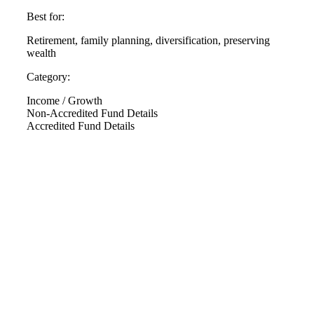
Best for:
Retirement, family planning, diversification, preserving
wealth
Category:
Income / Growth
Non-Accredited Fund Details
Accredited Fund Details