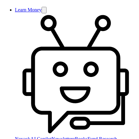
Learn Money
NoyackAI Copilot
Newsletter
eBooks
Fund Research