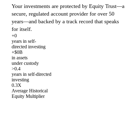
Your investments are protected by Equity Trust—a
secure, regulated account provider for over 50
years—and backed by a track record that speaks
for itself.
+
0
years in self-
directed investing
+$
0
B
in assets
under custody
>
0
.4
years in self-directed
investing
0
.3X
Average Historical
Equity Multiplier