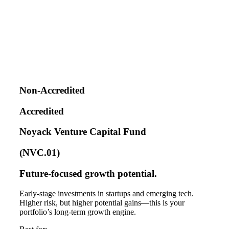
Non-Accredited
Accredited
Noyack Venture Capital Fund
(NVC.01)
Future-focused growth potential.
Early-stage investments in startups and emerging tech.
Higher risk, but higher potential gains—this is your
portfolio’s long-term growth engine.