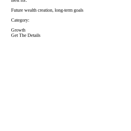
Best for:
Future wealth creation, long-term goals
Category:
Growth
Get The Details