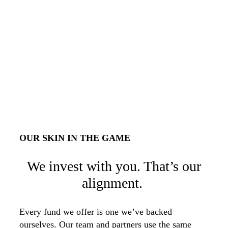
OUR SKIN IN THE GAME
We invest with you. That’s our
alignment.
Every fund we offer is one we’ve backed
ourselves. Our team and partners use the same