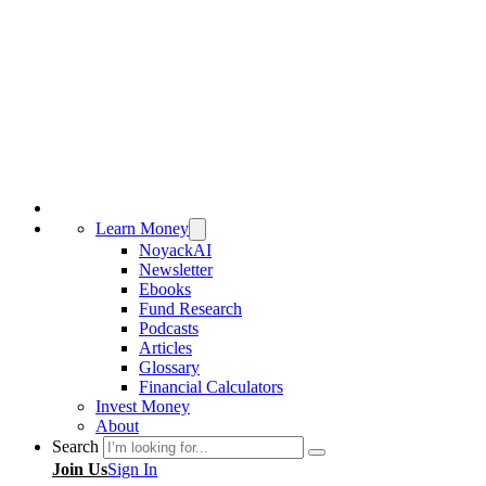
Learn Money
NoyackAI
Newsletter
Ebooks
Fund Research
Podcasts
Articles
Glossary
Financial Calculators
Invest Money
About
Search
Join Us
Sign In