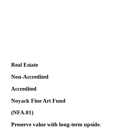
Real Estate
Non-Accredited
Accredited
Noyack Fine Art Fund
(NFA.01)
Preserve value with long-term upside.