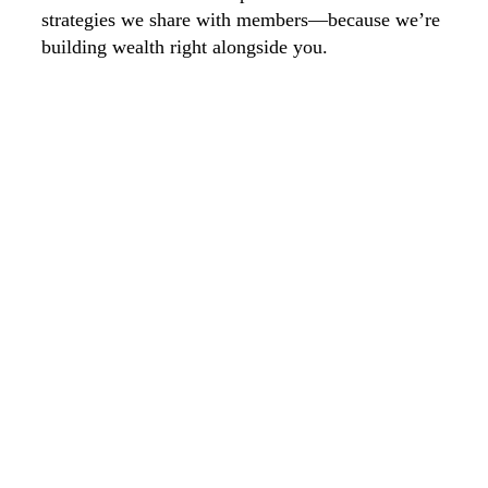
strategies we share with members—because we’re
building wealth right alongside you.