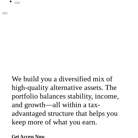
A long-term alt portfolio
built to
lower your taxes.
We build you a diversified mix of
high-quality alternative assets. The
portfolio balances stability, income,
and growth—all within a tax-
advantaged structure that helps you
keep more of what you earn.
Get Access Now