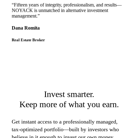
“Fifteen years of integrity, professionalism, and results—
NOYACK is unmatched in alternative investment
management.”
Dana Romita
Real Estate Broker
Invest smarter.
Keep more of what you earn.
Get instant access to a professionally managed,
tax-optimized portfolio—built by investors who
believe in it enough to invest our own money