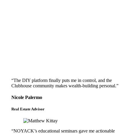
“The DIY platform finally puts me in control, and the
Clubhouse community makes wealth-building personal.”
Nicole Palermo
Real Estate Advisor
“NOYACK’s educational seminars gave me actionable