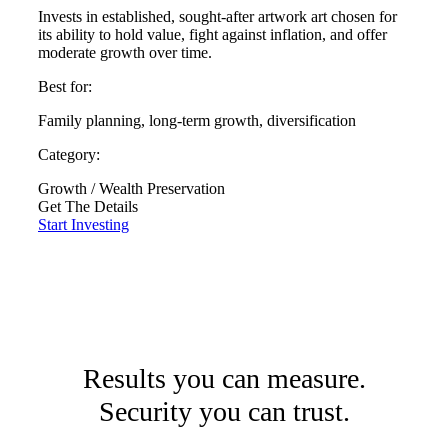
Invests in established, sought-after artwork art chosen for
its ability to hold value, fight against inflation, and offer
moderate growth over time.
Best for:
Family planning, long-term growth, diversification
Category:
Growth / Wealth Preservation
Get The Details
Start Investing
Results you can measure.
Security you can trust.