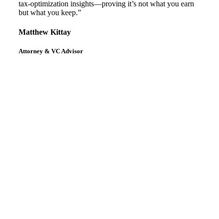
tax-optimization insights—proving it’s not what you earn
but what you keep.”
Matthew Kittay
Attorney & VC Advisor