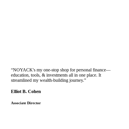
“NOYACK's my one-stop shop for personal finance—
education, tools, & investments all in one place. It
streamlined my wealth-building journey.”
Elliot B. Cohen
Associate Director