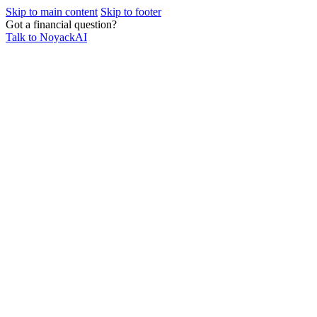
Skip to main content
Skip to footer
Got a financial question?
Talk to NoyackAI