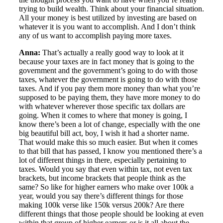
trying to build wealth. Think about your financial situation.
All your money is best utilized by investing are based on
whatever it is you want to accomplish. And I don’t think
any of us want to accomplish paying more taxes.
Anna:
That’s actually a really good way to look at it
because your taxes are in fact money that is going to the
government and the government’s going to do with those
taxes, whatever the government is going to do with those
taxes. And if you pay them more money than what you’re
supposed to be paying them, they have more money to do
with whatever wherever those specific tax dollars are
going. When it comes to where that money is going, I
know there’s been a lot of change, especially with the one
big beautiful bill act, boy, I wish it had a shorter name.
That would make this so much easier. But when it comes
to that bill that has passed, I know you mentioned there’s a
lot of different things in there, especially pertaining to
taxes. Would you say that even within tax, not even tax
brackets, but income brackets that people think as the
same? So like for higher earners who make over 100k a
year, would you say there’s different things for those
making 100k verse like 150k versus 200k? Are there
different things that those people should be looking at even
within that group of higher earners or is it all about the