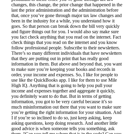
changes, this change, the prior change that happened in the
last the prior administration and the administration before
that, once you’ve gone through major tax law changes and
been in the industry for a while, you understand how it
goes. So that person can break down the bill very quickly
and figure things out for you. I would also say make sure
you fact check anything that you read on the internet. Fact
check things that you read on the internet and you know
follow professional people. Subscribe to their newsletters.
There’s so many different individuals that have newsletters
that they are putting out in print that has really good
information in them. But above and beyond that, you want
to make sure you’re keeping your books and records in
order, your income and expenses. So, I like for people to
use like the QuickBooks app. I like for them to use Mile
High IQ. Anything that is going to help you pull your
income and expenses together and aggregate it quickly,
you definitely want to do that. But in terms of getting
information, you got to be very careful because it’s so
much misinformation out there that you want to make sure
you’re getting the right information for your situation. And
I if you’re so inclined to do so, just keep asking, keep
asking questions, keep doing research. And another little
good advice is when someone tells you something, ask
them, “Can you tell me where that is in the code? Can you