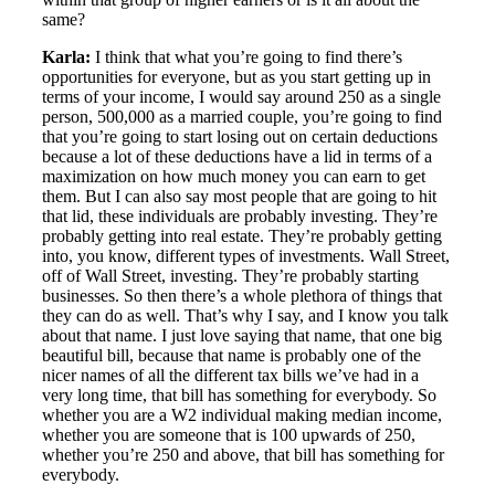
same?
Karla:
I think that what you’re going to find there’s
opportunities for everyone, but as you start getting up in
terms of your income, I would say around 250 as a single
person, 500,000 as a married couple, you’re going to find
that you’re going to start losing out on certain deductions
because a lot of these deductions have a lid in terms of a
maximization on how much money you can earn to get
them. But I can also say most people that are going to hit
that lid, these individuals are probably investing. They’re
probably getting into real estate. They’re probably getting
into, you know, different types of investments. Wall Street,
off of Wall Street, investing. They’re probably starting
businesses. So then there’s a whole plethora of things that
they can do as well. That’s why I say, and I know you talk
about that name. I just love saying that name, that one big
beautiful bill, because that name is probably one of the
nicer names of all the different tax bills we’ve had in a
very long time, that bill has something for everybody. So
whether you are a W2 individual making median income,
whether you are someone that is 100 upwards of 250,
whether you’re 250 and above, that bill has something for
everybody.