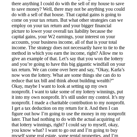
there anything I could do with the sell of my house to save
to save money? Well, there may not be anything you could
do with a sell of that house. That capital gains is going to
come on your tax return. But what other strategies can we
employ on your tax return and your bigger financial
picture to lower your overall tax liability because the
capital gains, your W2 earnings, your interest on your
accounts, your business income, all of that is your total
income. The strategy does not necessarily have to tie to the
method in which you earn the income, right? Allow me to
give an example of that. Let’s say that you won the lottery
and you’re going to have this big gigantic windfall on your
tax return. We can come over here and say, “Okay, Karla’s
now won the lottery. What are some things she can do to
reduce that tax bill and think about building wealth?”
Okay, maybe I want to look at setting up my own
nonprofit. I want to take some of my lottery winnings, put
it into my own nonprofit. It’s still under my control. It’s my
nonprofit. I made a charitable contribution to my nonprofit.
I get a tax deduction on my return for it. And then I can
figure out how I’m going to use the money in my nonprofit
later. That had nothing to do with the actual acquiring of
that lottery winnings, right? I could say to myself, okay,
you know what? I want to go out and I’m going to buy
myself some real estate, some rental properties, and I’m