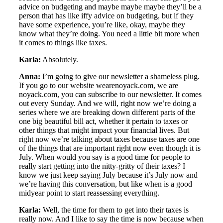
advice on budgeting and maybe maybe maybe they’ll be a
person that has like iffy advice on budgeting, but if they
have some experience, you’re like, okay, maybe they
know what they’re doing. You need a little bit more when
it comes to things like taxes.
Karla:
Absolutely.
Anna:
I’m going to give our newsletter a shameless plug.
If you go to our website wearenoyack.com, we are
noyack.com, you can subscribe to our newsletter. It comes
out every Sunday. And we will, right now we’re doing a
series where we are breaking down different parts of the
one big beautiful bill act, whether it pertain to taxes or
other things that might impact your financial lives. But
right now we’re talking about taxes because taxes are one
of the things that are important right now even though it is
July. When would you say is a good time for people to
really start getting into the nitty-gritty of their taxes? I
know we just keep saying July because it’s July now and
we’re having this conversation, but like when is a good
midyear point to start reassessing everything.
Karla:
Well, the time for them to get into their taxes is
really now. And I like to say the time is now because when