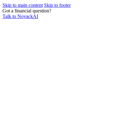
Skip to main content
Skip to footer
Got a financial question?
Talk to NoyackAI