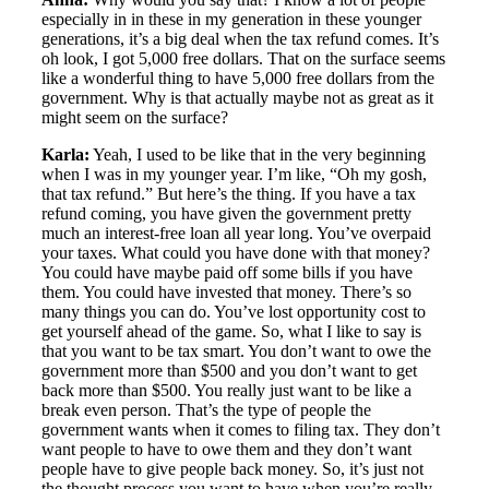
especially in in these in my generation in these younger
generations, it’s a big deal when the tax refund comes. It’s
oh look, I got 5,000 free dollars. That on the surface seems
like a wonderful thing to have 5,000 free dollars from the
government. Why is that actually maybe not as great as it
might seem on the surface?
Karla:
Yeah, I used to be like that in the very beginning
when I was in my younger year. I’m like, “Oh my gosh,
that tax refund.” But here’s the thing. If you have a tax
refund coming, you have given the government pretty
much an interest-free loan all year long. You’ve overpaid
your taxes. What could you have done with that money?
You could have maybe paid off some bills if you have
them. You could have invested that money. There’s so
many things you can do. You’ve lost opportunity cost to
get yourself ahead of the game. So, what I like to say is
that you want to be tax smart. You don’t want to owe the
government more than $500 and you don’t want to get
back more than $500. You really just want to be like a
break even person. That’s the type of people the
government wants when it comes to filing tax. They don’t
want people to have to owe them and they don’t want
people have to give people back money. So, it’s just not
the thought process you want to have when you’re really