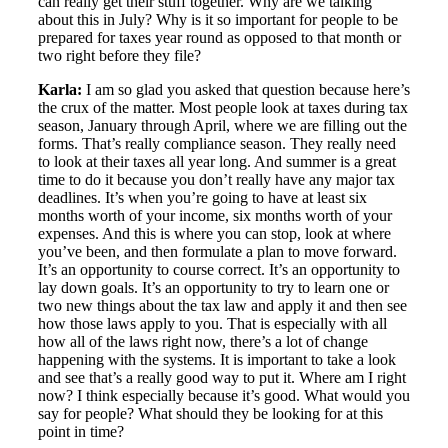
can really get their stuff together. Why are we talking
about this in July? Why is it so important for people to be
prepared for taxes year round as opposed to that month or
two right before they file?
Karla:
I am so glad you asked that question because here’s
the crux of the matter. Most people look at taxes during tax
season, January through April, where we are filling out the
forms. That’s really compliance season. They really need
to look at their taxes all year long. And summer is a great
time to do it because you don’t really have any major tax
deadlines. It’s when you’re going to have at least six
months worth of your income, six months worth of your
expenses. And this is where you can stop, look at where
you’ve been, and then formulate a plan to move forward.
It’s an opportunity to course correct. It’s an opportunity to
lay down goals. It’s an opportunity to try to learn one or
two new things about the tax law and apply it and then see
how those laws apply to you. That is especially with all
how all of the laws right now, there’s a lot of change
happening with the systems. It is important to take a look
and see that’s a really good way to put it. Where am I right
now? I think especially because it’s good. What would you
say for people? What should they be looking for at this
point in time?