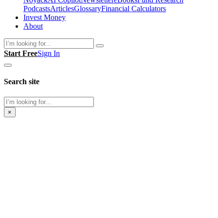
Podcasts
Articles
Glossary
Financial Calculators
Invest Money
About
Search
Start Free
Sign In
Search site
Search
×