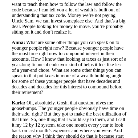
want to teach them how to follow the law and follow the
code because I can tell you a lot of wealth is built out of
understanding that tax code. Money we’re not paying
Uncle Sam, we can invest someplace else. And that’s a big
deal. People looking for money to move, you’re probably
sitting on it and don’t realize it.
Anna:
What are some other things you can speak on to
younger people right now? Because younger people have
the most time right now to compound interest in their
accounts. How I know that looking at taxes as just sort of a
year-long financial endeavor kind of helps it feel like less
of a year-end chore. What are some other things you can
speak to that put taxes in more of a wealth building angle
for some of these younger people that have decades and
decades and decades for this interest to compound before
their retirement?
Karla:
Oh, absolutely. Gosh, that question gives me
goosebumps. The younger people obviously have time on
their side, right? But they got to make the best utilization of
that time. So, one thing that I would say to them, and I call
it my 12 by 12 system, take one month every year to look
back on last month’s expenses and where you were. And
the reason why I think they should do that is because start