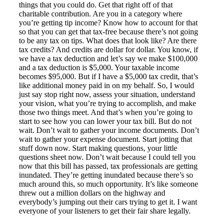
things that you could do. Get that right off of that
charitable contribution. Are you in a category where
you’re getting tip income? Know how to account for that
so that you can get that tax-free because there’s not going
to be any tax on tips. What does that look like? Are there
tax credits? And credits are dollar for dollar. You know, if
we have a tax deduction and let’s say we make $100,000
and a tax deduction is $5,000. Your taxable income
becomes $95,000. But if I have a $5,000 tax credit, that’s
like additional money paid in on my behalf. So, I would
just say stop right now, assess your situation, understand
your vision, what you’re trying to accomplish, and make
those two things meet. And that’s when you’re going to
start to see how you can lower your tax bill. But do not
wait. Don’t wait to gather your income documents. Don’t
wait to gather your expense document. Start jotting that
stuff down now. Start making questions, your little
questions sheet now. Don’t wait because I could tell you
now that this bill has passed, tax professionals are getting
inundated. They’re getting inundated because there’s so
much around this, so much opportunity. It’s like someone
threw out a million dollars on the highway and
everybody’s jumping out their cars trying to get it. I want
everyone of your listeners to get their fair share legally.