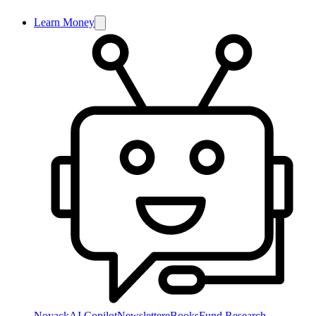
Learn Money
NoyackAI Copilot
Newsletter
eBooks
Fund Research