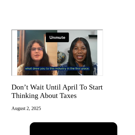
Don’t Wait Until April To Start
Thinking About Taxes
August 2, 2025