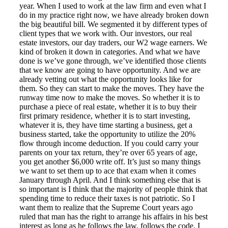
year. When I used to work at the law firm and even what I
do in my practice right now, we have already broken down
the big beautiful bill. We segmented it by different types of
client types that we work with. Our investors, our real
estate investors, our day traders, our W2 wage earners. We
kind of broken it down in categories. And what we have
done is we’ve gone through, we’ve identified those clients
that we know are going to have opportunity. And we are
already vetting out what the opportunity looks like for
them. So they can start to make the moves. They have the
runway time now to make the moves. So whether it is to
purchase a piece of real estate, whether it is to buy their
first primary residence, whether it is to start investing,
whatever it is, they have time starting a business, get a
business started, take the opportunity to utilize the 20%
flow through income deduction. If you could carry your
parents on your tax return, they’re over 65 years of age,
you get another $6,000 write off. It’s just so many things
we want to set them up to ace that exam when it comes
January through April. And I think something else that is
so important is I think that the majority of people think that
spending time to reduce their taxes is not patriotic. So I
want them to realize that the Supreme Court years ago
ruled that man has the right to arrange his affairs in his best
interest as long as he follows the law, follows the code. I