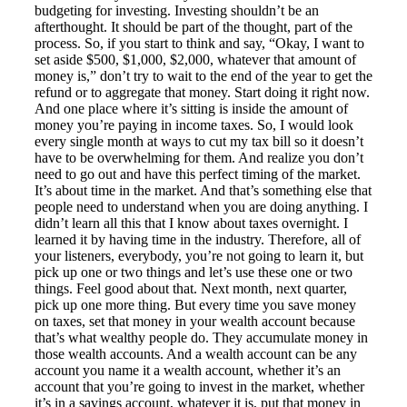
budgeting for investing. Investing shouldn’t be an
afterthought. It should be part of the thought, part of the
process. So, if you start to think and say, “Okay, I want to
set aside $500, $1,000, $2,000, whatever that amount of
money is,” don’t try to wait to the end of the year to get the
refund or to aggregate that money. Start doing it right now.
And one place where it’s sitting is inside the amount of
money you’re paying in income taxes. So, I would look
every single month at ways to cut my tax bill so it doesn’t
have to be overwhelming for them. And realize you don’t
need to go out and have this perfect timing of the market.
It’s about time in the market. And that’s something else that
people need to understand when you are doing anything. I
didn’t learn all this that I know about taxes overnight. I
learned it by having time in the industry. Therefore, all of
your listeners, everybody, you’re not going to learn it, but
pick up one or two things and let’s use these one or two
things. Feel good about that. Next month, next quarter,
pick up one more thing. But every time you save money
on taxes, set that money in your wealth account because
that’s what wealthy people do. They accumulate money in
those wealth accounts. And a wealth account can be any
account you name it a wealth account, whether it’s an
account that you’re going to invest in the market, whether
it’s in a savings account, whatever it is, put that money in