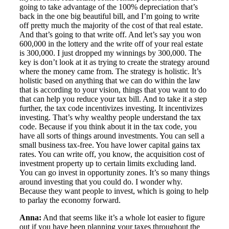
going to take advantage of the 100% depreciation that’s
back in the one big beautiful bill, and I’m going to write
off pretty much the majority of the cost of that real estate.
And that’s going to that write off. And let’s say you won
600,000 in the lottery and the write off of your real estate
is 300,000. I just dropped my winnings by 300,000. The
key is don’t look at it as trying to create the strategy around
where the money came from. The strategy is holistic. It’s
holistic based on anything that we can do within the law
that is according to your vision, things that you want to do
that can help you reduce your tax bill. And to take it a step
further, the tax code incentivizes investing. It incentivizes
investing. That’s why wealthy people understand the tax
code. Because if you think about it in the tax code, you
have all sorts of things around investments. You can sell a
small business tax-free. You have lower capital gains tax
rates. You can write off, you know, the acquisition cost of
investment property up to certain limits excluding land.
You can go invest in opportunity zones. It’s so many things
around investing that you could do. I wonder why.
Because they want people to invest, which is going to help
to parlay the economy forward.
Anna:
And that seems like it’s a whole lot easier to figure
out if you have been planning your taxes throughout the