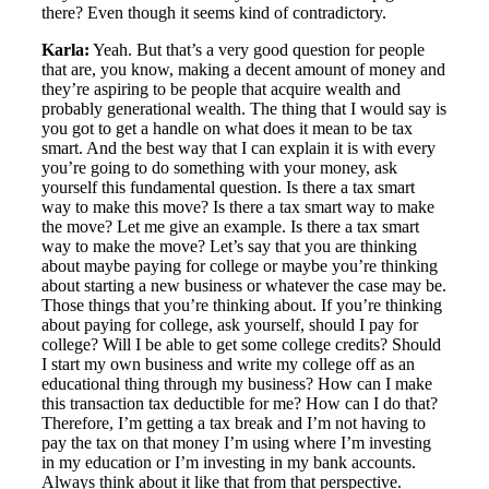
there? Even though it seems kind of contradictory.
Karla:
Yeah. But that’s a very good question for people
that are, you know, making a decent amount of money and
they’re aspiring to be people that acquire wealth and
probably generational wealth. The thing that I would say is
you got to get a handle on what does it mean to be tax
smart. And the best way that I can explain it is with every
you’re going to do something with your money, ask
yourself this fundamental question. Is there a tax smart
way to make this move? Is there a tax smart way to make
the move? Let me give an example. Is there a tax smart
way to make the move? Let’s say that you are thinking
about maybe paying for college or maybe you’re thinking
about starting a new business or whatever the case may be.
Those things that you’re thinking about. If you’re thinking
about paying for college, ask yourself, should I pay for
college? Will I be able to get some college credits? Should
I start my own business and write my college off as an
educational thing through my business? How can I make
this transaction tax deductible for me? How can I do that?
Therefore, I’m getting a tax break and I’m not having to
pay the tax on that money I’m using where I’m investing
in my education or I’m investing in my bank accounts.
Always think about it like that from that perspective.