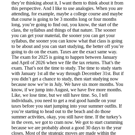
they’re thinking about it, I want them to think about it from
this perspective. And I like to use analogies. When you are
attending, for example, maybe a college course and maybe
that course is going to be 3 months long or four months
long, you’re going to find out, you know, the start of the
class, the syllabus and things of that nature. The sooner
you can get your material, the sooner you can get your
syllabus, the sooner you can know what that class is going
to be about and you can start studying, the better off you’re
going to do on the exam. Taxes are the exact same way.
The exam for 2025 is going to happen between January
and April of 2026 when we file the tax returns. That’s the
exam. That’s not the time to study. The time to study starts
with January 1st all the way through December 31st. But if
you didn’t get a chance to study, then start studying now
because now we’re in July. We have six more months. You
know, if we jump into August, we have five more months.
Like, we lose time, but we still have time. So, I tell
individuals, you need to get a real good handle on your
taxes before you start jumping into your summer outfits. If
you’re starting to head out to the beach and do those
summer activities, okay, you still have time. If the turkey’s
in the oven, we got to cram now. We got to start cramming
because we are probably about a good 30 days to the year
closes. Most of the strategic moves are made within the