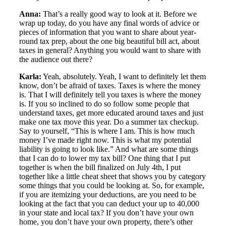
Anna:
That’s a really good way to look at it. Before we
wrap up today, do you have any final words of advice or
pieces of information that you want to share about year-
round tax prep, about the one big beautiful bill act, about
taxes in general? Anything you would want to share with
the audience out there?
Karla:
Yeah, absolutely. Yeah, I want to definitely let them
know, don’t be afraid of taxes. Taxes is where the money
is. That I will definitely tell you taxes is where the money
is. If you so inclined to do so follow some people that
understand taxes, get more educated around taxes and just
make one tax move this year. Do a summer tax checkup.
Say to yourself, “This is where I am. This is how much
money I’ve made right now. This is what my potential
liability is going to look like.” And what are some things
that I can do to lower my tax bill? One thing that I put
together is when the bill finalized on July 4th, I put
together like a little cheat sheet that shows you by category
some things that you could be looking at. So, for example,
if you are itemizing your deductions, are you need to be
looking at the fact that you can deduct your up to 40,000
in your state and local tax? If you don’t have your own
home, you don’t have your own property, there’s other