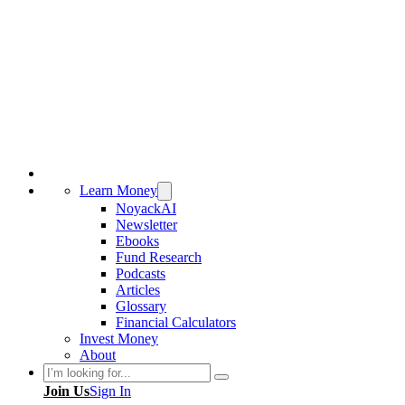
Learn Money
NoyackAI
Newsletter
Ebooks
Fund Research
Podcasts
Articles
Glossary
Financial Calculators
Invest Money
About
Search
Join Us
Sign In