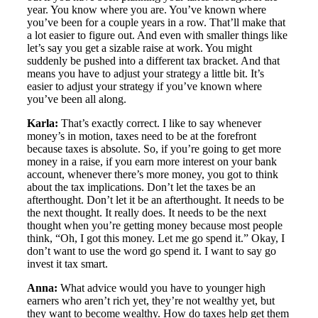
year. You know where you are. You’ve known where
you’ve been for a couple years in a row. That’ll make that
a lot easier to figure out. And even with smaller things like
let’s say you get a sizable raise at work. You might
suddenly be pushed into a different tax bracket. And that
means you have to adjust your strategy a little bit. It’s
easier to adjust your strategy if you’ve known where
you’ve been all along.
Karla:
That’s exactly correct. I like to say whenever
money’s in motion, taxes need to be at the forefront
because taxes is absolute. So, if you’re going to get more
money in a raise, if you earn more interest on your bank
account, whenever there’s more money, you got to think
about the tax implications. Don’t let the taxes be an
afterthought. Don’t let it be an afterthought. It needs to be
the next thought. It really does. It needs to be the next
thought when you’re getting money because most people
think, “Oh, I got this money. Let me go spend it.” Okay, I
don’t want to use the word go spend it. I want to say go
invest it tax smart.
Anna:
What advice would you have to younger high
earners who aren’t rich yet, they’re not wealthy yet, but
they want to become wealthy. How do taxes help get them