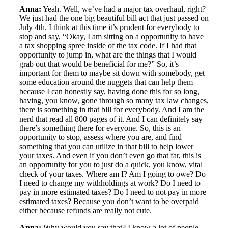
Anna:
Yeah. Well, we’ve had a major tax overhaul, right?
We just had the one big beautiful bill act that just passed on
July 4th. I think at this time it’s prudent for everybody to
stop and say, “Okay, I am sitting on a opportunity to have
a tax shopping spree inside of the tax code. If I had that
opportunity to jump in, what are the things that I would
grab out that would be beneficial for me?” So, it’s
important for them to maybe sit down with somebody, get
some education around the nuggets that can help them
because I can honestly say, having done this for so long,
having, you know, gone through so many tax law changes,
there is something in that bill for everybody. And I am the
nerd that read all 800 pages of it. And I can definitely say
there’s something there for everyone. So, this is an
opportunity to stop, assess where you are, and find
something that you can utilize in that bill to help lower
your taxes. And even if you don’t even go that far, this is
an opportunity for you to just do a quick, you know, vital
check of your taxes. Where am I? Am I going to owe? Do
I need to change my withholdings at work? Do I need to
pay in more estimated taxes? Do I need to not pay in more
estimated taxes? Because you don’t want to be overpaid
either because refunds are really not cute.
Anna:
Why would you say that? I know a lot of people