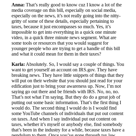
Anna:
That’s really good to know cuz I know a lot of the
media coverage on this bill, especially on social media,
especially on the news, it’s not really going into the nitty-
gritty of some of these details, especially pertaining to
taxes, because it just encompasses so much. Yes, it’s
impossible to get into everything in a quick one minute
video, in a quick three minute news segment. What are
some tools or resources that you would suggest for
younger people who are trying to get a handle of this bill
and what it could mean for them in their taxes?
Karla:
Absolutely. So, I would say a couple of things. You
want to get yourself an account on IRS.gov. They have
breaking news. They have little snippets of things that they
will put on their website that you should just read for your
edification just to bring your awareness up. Now, I’m not
saying go out there and be friends with IRS. No, no, no.
That’s not what I’m saying. But they do do a great job of
putting out some basic information. That’s the first thing I
would do. The second thing I would do is I would find
some YouTube channels of individuals that put out content
on taxes. And when I say individual put out content on
taxes, whether it’s myself or anybody else, find somebody
that’s been in the industry for a while, because taxes have a
pendulum to them. Once you’ve gone through tax law