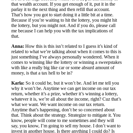
that wealth account. If you get enough of it, put it in the
parlay it to the next thing and then refill that account.
That’s how you got to start doing it a little bit at a time.
Because if you’re waiting to hit the lottery, you might hit
the lottery, but you might not. And if you do, please call
me because I can help you with the tax implications of
that.
Anna:
How this is this isn’t related to I guess it’s kind of
related to what we’re talking about when it comes to this is
just something I’ve always personally wondered. When it
comes to winning like the lottery or winning a sweepstakes
with like a really big like car or some absurd amount of
money, is that a tax hell to be in?
Karla:
So it could be, but it won’t be. And let me tell you
why it won’t be. Anytime we can get income on our tax
return, whether it’s a prize, whether it’s winning a lottery,
whatever it is, we’re all about the income, right? Cuz that’s
what we want. We want income on our tax return.
Anytime that’s happening, don’t be so concerned about
that. Think about the strategy. Strategize to mitigate it. You
know, people will come to me sometimes and they will
say, you know, I’m going to sell my house. I don’t want to
invest in another house. Is there anything I could do? Is