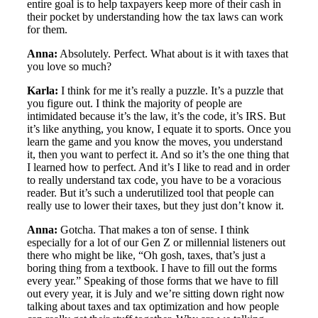
entire goal is to help taxpayers keep more of their cash in
their pocket by understanding how the tax laws can work
for them.
Anna:
Absolutely. Perfect. What about is it with taxes that
you love so much?
Karla:
I think for me it’s really a puzzle. It’s a puzzle that
you figure out. I think the majority of people are
intimidated because it’s the law, it’s the code, it’s IRS. But
it’s like anything, you know, I equate it to sports. Once you
learn the game and you know the moves, you understand
it, then you want to perfect it. And so it’s the one thing that
I learned how to perfect. And it’s I like to read and in order
to really understand tax code, you have to be a voracious
reader. But it’s such a underutilized tool that people can
really use to lower their taxes, but they just don’t know it.
Anna:
Gotcha. That makes a ton of sense. I think
especially for a lot of our Gen Z or millennial listeners out
there who might be like, “Oh gosh, taxes, that’s just a
boring thing from a textbook. I have to fill out the forms
every year.” Speaking of those forms that we have to fill
out every year, it is July and we’re sitting down right now
talking about taxes and tax optimization and how people