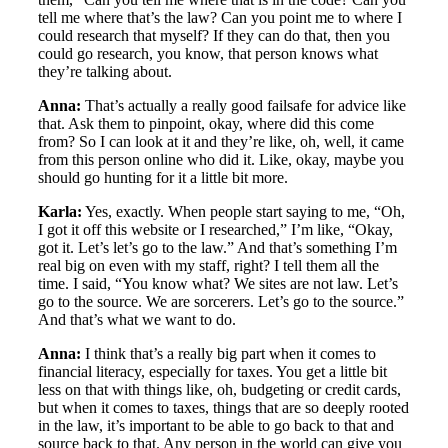
tell me where that’s the law? Can you point me to where I
could research that myself? If they can do that, then you
could go research, you know, that person knows what
they’re talking about.
Anna:
That’s actually a really good failsafe for advice like
that. Ask them to pinpoint, okay, where did this come
from? So I can look at it and they’re like, oh, well, it came
from this person online who did it. Like, okay, maybe you
should go hunting for it a little bit more.
Karla:
Yes, exactly. When people start saying to me, “Oh,
I got it off this website or I researched,” I’m like, “Okay,
got it. Let’s let’s go to the law.” And that’s something I’m
real big on even with my staff, right? I tell them all the
time. I said, “You know what? We sites are not law. Let’s
go to the source. We are sorcerers. Let’s go to the source.”
And that’s what we want to do.
Anna:
I think that’s a really big part when it comes to
financial literacy, especially for taxes. You get a little bit
less on that with things like, oh, budgeting or credit cards,
but when it comes to taxes, things that are so deeply rooted
in the law, it’s important to be able to go back to that and
source back to that. Any person in the world can give you