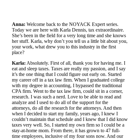
Anna:
Welcome back to the NOYACK Expert series.
Today we are here with Karla Dennis, tax extraordinaire.
She’s been in the field for a very long time and she knows
her stuff. Karla, why don’t you tell us a little bit about you,
your work, what drew you to this industry in the first
place?
Karla:
Absolutely. First of all, thank you for having me. I
eat and sleep taxes. Taxes are really my passion, and I say
it’s the one thing that I could figure out early on. Started
my career off in a tax law firm. When I graduated college
with my degree in accounting, I bypassed the traditional
CPA firm. Went to the tax law firm, could sit in a corner,
research. I was such a nerd. Love to be able to read and
analyze and I used to do all of the support for the
attorneys, do all the research for the attorneys. And then
when I decided to start my family, years ago, I knew I
couldn’t maintain that schedule and I knew that I did know
taxes very well. So, I started my own firm so I could be a
stay-at-home mom. From there, it has grown to 47 full-
time employees, inclusive of my four sons now. And our