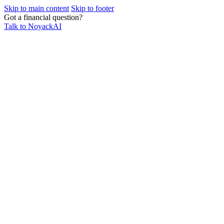
Skip to main content
Skip to footer
Got a financial question?
Talk to NoyackAI