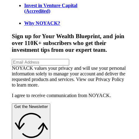
Invest in Venture Capital
(Accredited)
Why NOYACK?
Sign up for Your Wealth Blueprint, and join
over 110K+ subscribers who get their
investment tips from our expert team.
NOYACK values your privacy and will use your personal
information solely to manage your account and deliver the
requested products and services. View our Privacy Policy
to learn more.
I agree to receive communication from NOYACK.
Get the Newsletter