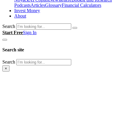
Podcasts
Articles
Glossary
Financial Calculators
Invest Money
About
Search
Start Free
Sign In
Search site
Search
×