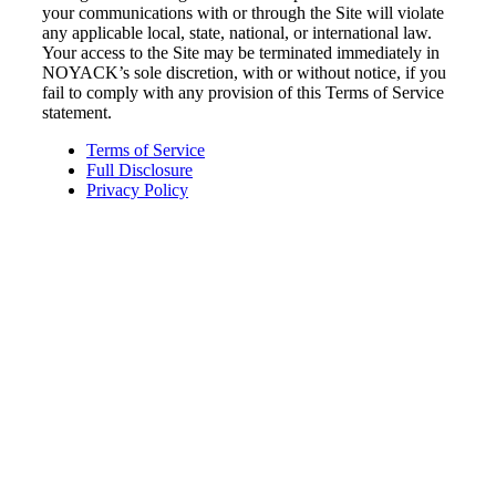
your communications with or through the Site will violate
any applicable local, state, national, or international law.
Your access to the Site may be terminated immediately in
NOYACK’s sole discretion, with or without notice, if you
fail to comply with any provision of this Terms of Service
statement.
Terms of Service
Full Disclosure
Privacy Policy