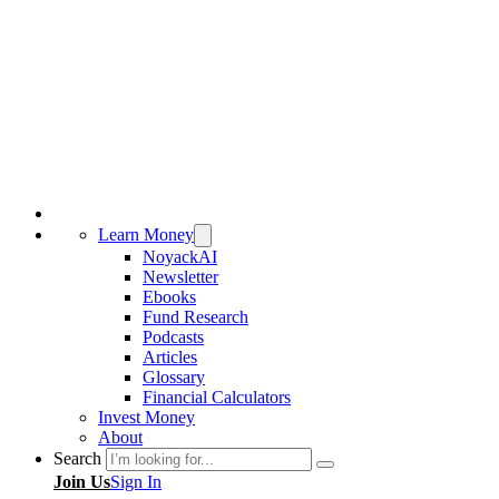
Learn Money
NoyackAI
Newsletter
Ebooks
Fund Research
Podcasts
Articles
Glossary
Financial Calculators
Invest Money
About
Search
Join Us
Sign In