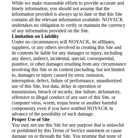
While we make reasonable efforts to provide accurate and
timely information, you should not assume that the
information provided is always up to date or that this Site
contains all the relevant information available. NOYACK
undertakes no obligation to verify or maintain the currency
of any information provided on the Site.
Limitation on Liability
Under no circumstances will NOYACK, its affiliates,
suppliers, or any others involved in creating this Site and
its contents be liable for any damages or injury, including
any direct, indirect, incidental, special, consequential,
punitive, or other damages resulting from any circumstance
involving this Site or its content (including, but not limited
to, damages or injury caused by error, omission,
interruption, defect, failure of performance, unauthorized
use of this Site, lost data, delay in operation or
transmission, breach of security, line failure, defamatory,
offensive or illegal conduct of any user of this Site, or
computer virus, worm, trojan horse or another harmful
component), even if you have notified NOYACK in
advance of the possibility of such damage.
Proper Use of Site
You may not use this Site for any purpose that is unlawful
or prohibited by this Terms of Service statement or cause
damage on or through the Site. You promise that none of