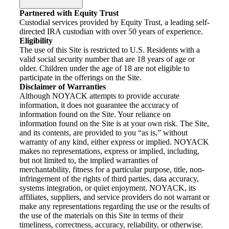
Partnered with Equity Trust
Custodial services provided by Equity Trust, a leading self-
directed IRA custodian with over 50 years of experience.
Eligibility
The use of this Site is restricted to U.S. Residents with a
valid social security number that are 18 years of age or
older. Children under the age of 18 are not eligible to
participate in the offerings on the Site.
Disclaimer of Warranties
Although NOYACK attempts to provide accurate
information, it does not guarantee the accuracy of
information found on the Site. Your reliance on
information found on the Site is at your own risk. The Site,
and its contents, are provided to you “as is,” without
warranty of any kind, either express or implied. NOYACK
makes no representations, express or implied, including,
but not limited to, the implied warranties of
merchantability, fitness for a particular purpose, title, non-
infringement of the rights of third parties, data accuracy,
systems integration, or quiet enjoyment. NOYACK, its
affiliates, suppliers, and service providers do not warrant or
make any representations regarding the use or the results of
the use of the materials on this Site in terms of their
timeliness, correctness, accuracy, reliability, or otherwise.