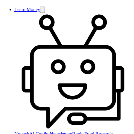
Learn Money
NoyackAI Copilot
Newsletter
eBooks
Fund Research