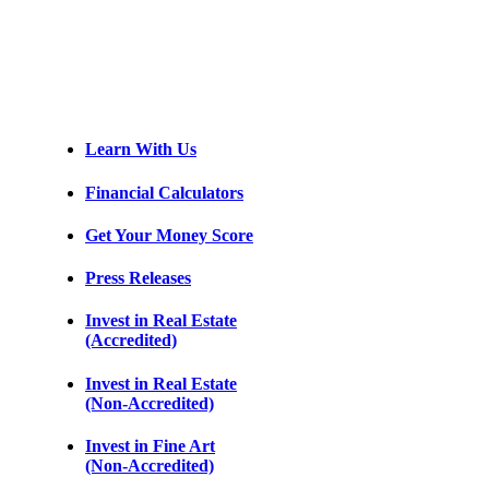
Learn With Us
Financial Calculators
Get Your Money Score
Press Releases
Invest in Real Estate
(Accredited)
Invest in Real Estate
(Non-Accredited)
Invest in Fine Art
(Non-Accredited)