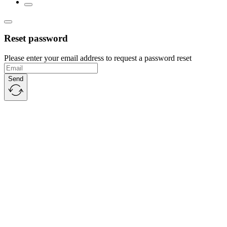
Reset password
Please enter your email address to request a password reset
Send