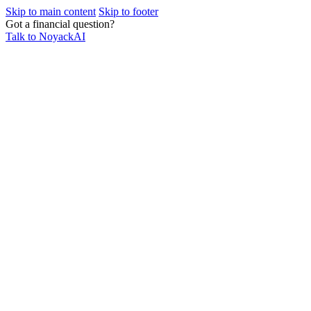
Skip to main content
Skip to footer
Got a financial question?
Talk to NoyackAI