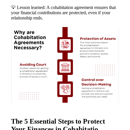
💡 Lesson learned: A cohabitation agreement ensures that
your financial contributions are protected, even if your
relationship ends.
The 5 Essential Steps to Protect
Your Finances in Cohabitatio