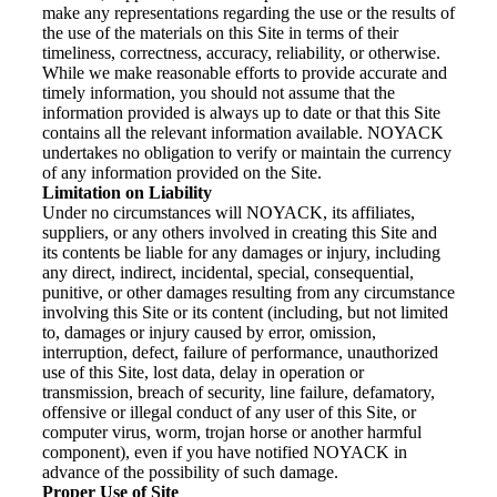
make any representations regarding the use or the results of
the use of the materials on this Site in terms of their
timeliness, correctness, accuracy, reliability, or otherwise.
While we make reasonable efforts to provide accurate and
timely information, you should not assume that the
information provided is always up to date or that this Site
contains all the relevant information available. NOYACK
undertakes no obligation to verify or maintain the currency
of any information provided on the Site.
Limitation on Liability
Under no circumstances will NOYACK, its affiliates,
suppliers, or any others involved in creating this Site and
its contents be liable for any damages or injury, including
any direct, indirect, incidental, special, consequential,
punitive, or other damages resulting from any circumstance
involving this Site or its content (including, but not limited
to, damages or injury caused by error, omission,
interruption, defect, failure of performance, unauthorized
use of this Site, lost data, delay in operation or
transmission, breach of security, line failure, defamatory,
offensive or illegal conduct of any user of this Site, or
computer virus, worm, trojan horse or another harmful
component), even if you have notified NOYACK in
advance of the possibility of such damage.
Proper Use of Site