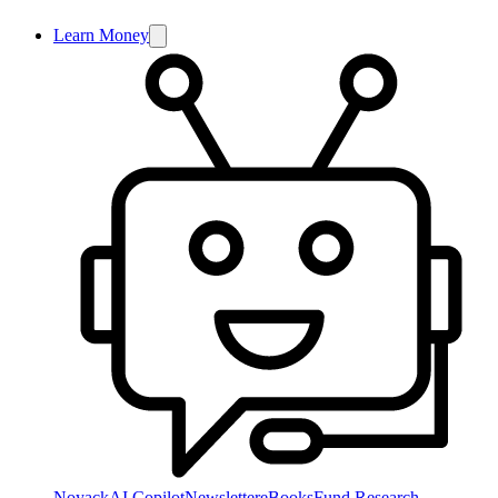
Learn Money
NoyackAI Copilot
Newsletter
eBooks
Fund Research