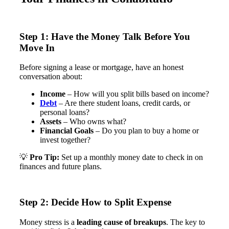
Step 1: Have the Money Talk Before You
Move In
Before signing a lease or mortgage, have an honest
conversation about:
Income
– How will you split bills based on income?
Debt
– Are there student loans, credit cards, or
personal loans?
Assets
– Who owns what?
Financial Goals
– Do you plan to buy a home or
invest together?
💡
Pro Tip:
Set up a monthly money date to check in on
finances and future plans​.
Step 2: Decide How to Split Expense
Money stress is a
leading cause of breakups
. The key to