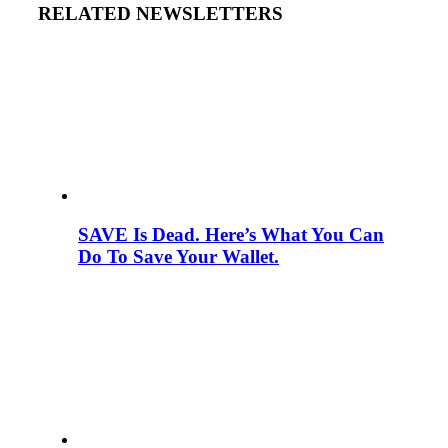
RELATED NEWSLETTERS
SAVE Is Dead. Here’s What You Can
Do To Save Your Wallet.