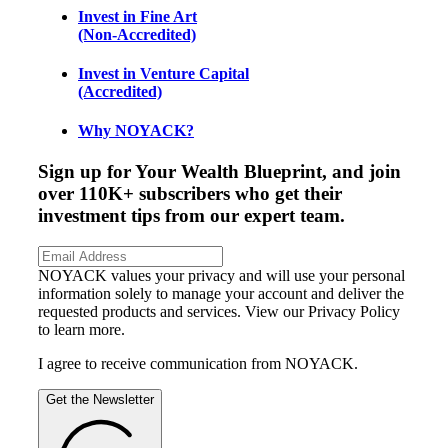
Invest in Fine Art
(Non-Accredited)
Invest in Venture Capital
(Accredited)
Why NOYACK?
Sign up for Your Wealth Blueprint, and join
over 110K+ subscribers who get their
investment tips from our expert team.
NOYACK values your privacy and will use your personal
information solely to manage your account and deliver the
requested products and services. View our Privacy Policy
to learn more.
I agree to receive communication from NOYACK.
Get the Newsletter