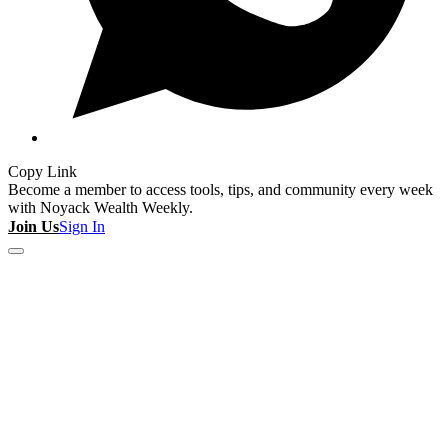
Copy Link
Become a member to access tools, tips, and community every week
with Noyack Wealth Weekly.
Join Us
Sign In