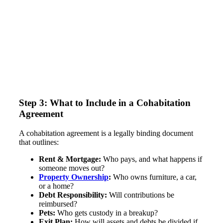
Step 3: What to Include in a Cohabitation
Agreement
A cohabitation agreement is a legally binding document
that outlines:
Rent & Mortgage:
Who pays, and what happens if
someone moves out?
Property Ownership
:
Who owns furniture, a car,
or a home?
Debt Responsibility:
Will contributions be
reimbursed?
Pets:
Who gets custody in a breakup?
Exit Plan:
How will assets and debts be divided if