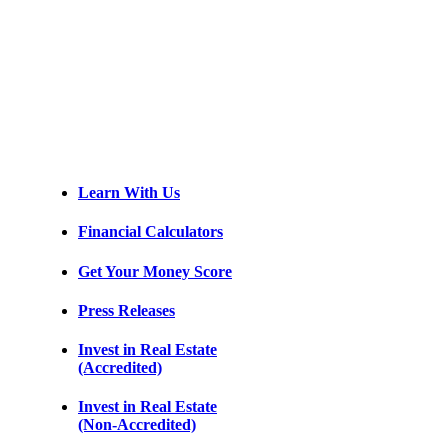
Learn With Us
Financial Calculators
Get Your Money Score
Press Releases
Invest in Real Estate
(Accredited)
Invest in Real Estate
(Non-Accredited)