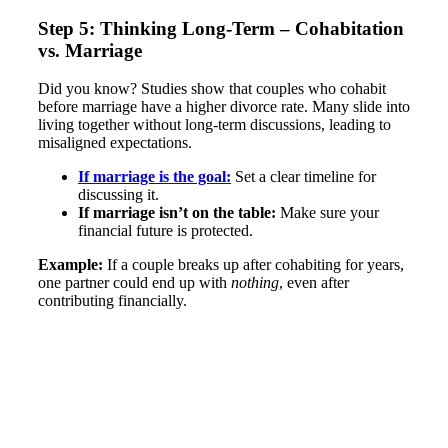
Step 5: Thinking Long-Term – Cohabitation
vs. Marriage
Did you know? Studies show that couples who cohabit
before marriage have a higher divorce rate​. Many slide into
living together without long-term discussions, leading to
misaligned expectations.
If marriage is the goal:
Set a clear timeline for
discussing it.
If marriage isn’t on the table:
Make sure your
financial future is protected.
Example:
If a couple breaks up after cohabiting for years,
one partner could end up with
nothing
, even after
contributing financially​.