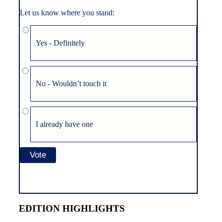
Let us know where you stand:
Yes - Definitely
No - Wouldn’t touch it
I already have one
EDITION HIGHLIGHTS