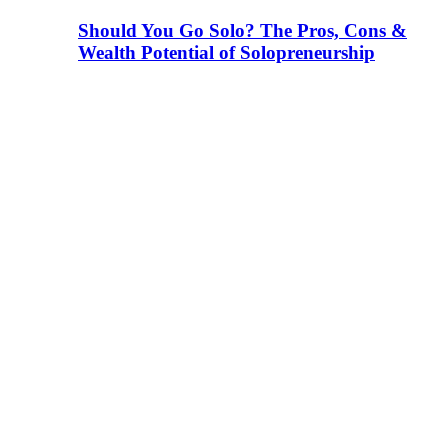
Should You Go Solo? The Pros, Cons &
Wealth Potential of Solopreneurship