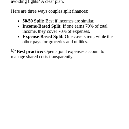
avoiding fights? A clear plan.
Here are three ways couples split finances:
50/50 Split:
Best if incomes are similar.
Income-Based Split:
If one earns 70% of total
income, they cover 70% of expenses.
Expense-Based Split:
One covers rent, while the
other pays for groceries and utilities.
💡
Best practice:
Open a joint expenses account to
manage shared costs transparently​.