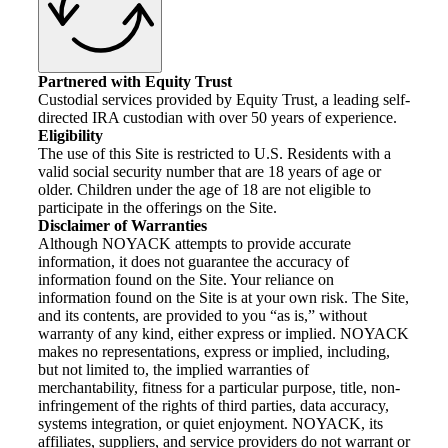
Partnered with Equity Trust
Custodial services provided by Equity Trust, a leading self-
directed IRA custodian with over 50 years of experience.
Eligibility
The use of this Site is restricted to U.S. Residents with a
valid social security number that are 18 years of age or
older. Children under the age of 18 are not eligible to
participate in the offerings on the Site.
Disclaimer of Warranties
Although NOYACK attempts to provide accurate
information, it does not guarantee the accuracy of
information found on the Site. Your reliance on
information found on the Site is at your own risk. The Site,
and its contents, are provided to you “as is,” without
warranty of any kind, either express or implied. NOYACK
makes no representations, express or implied, including,
but not limited to, the implied warranties of
merchantability, fitness for a particular purpose, title, non-
infringement of the rights of third parties, data accuracy,
systems integration, or quiet enjoyment. NOYACK, its
affiliates, suppliers, and service providers do not warrant or