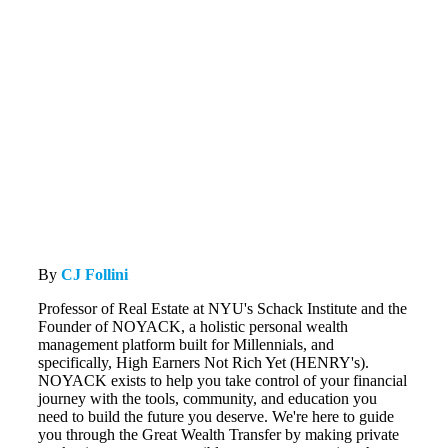
By
CJ Follini
Professor of Real Estate at NYU's Schack Institute and the
Founder of NOYACK, a holistic personal wealth
management platform built for Millennials, and
specifically, High Earners Not Rich Yet (HENRY's).
NOYACK exists to help you take control of your financial
journey with the tools, community, and education you
need to build the future you deserve. We're here to guide
you through the Great Wealth Transfer by making private