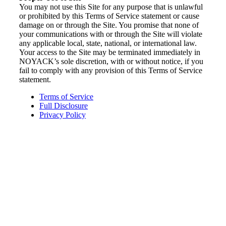
You may not use this Site for any purpose that is unlawful
or prohibited by this Terms of Service statement or cause
damage on or through the Site. You promise that none of
your communications with or through the Site will violate
any applicable local, state, national, or international law.
Your access to the Site may be terminated immediately in
NOYACK’s sole discretion, with or without notice, if you
fail to comply with any provision of this Terms of Service
statement.
Terms of Service
Full Disclosure
Privacy Policy