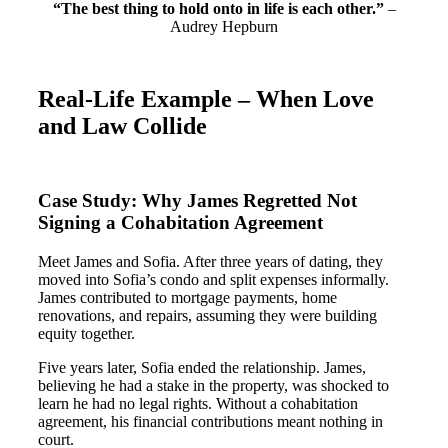
“The best thing to hold onto in life is each other.”
–
Audrey Hepburn
Real-Life Example – When Love
and Law Collide
Case Study: Why James Regretted Not
Signing a Cohabitation Agreement
Meet James and Sofia. After three years of dating, they
moved into Sofia’s condo and split expenses informally.
James contributed to mortgage payments, home
renovations, and repairs, assuming they were building
equity together.
Five years later, Sofia ended the relationship. James,
believing he had a stake in the property, was shocked to
learn he had no legal rights. Without a cohabitation
agreement, his financial contributions meant nothing in
court​.