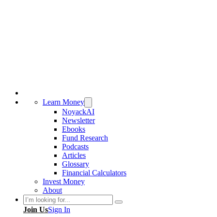
Learn Money
NoyackAI
Newsletter
Ebooks
Fund Research
Podcasts
Articles
Glossary
Financial Calculators
Invest Money
About
Search
Join Us
Sign In