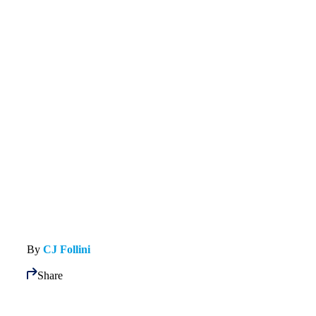
By
CJ Follini
Share