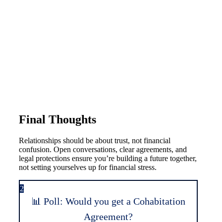
Final Thoughts
Relationships should be about trust, not financial
confusion. Open conversations, clear agreements, and
legal protections ensure you’re building a future together,
not setting yourselves up for financial stress.
2
📊 Poll: Would you get a Cohabitation
Agreement?