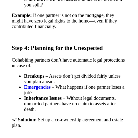
you split?
Example:
If one partner is not on the mortgage, they
might have zero legal rights to the home—even if they
contributed financially​.
Step 4: Planning for the Unexpected
Cohabiting partners don’t have automatic legal protections
in case of:
Breakups
– Assets don’t get divided fairly unless
you plan ahead.
Emergencies
– What happens if one partner loses a
job?
Inheritance Issues
– Without legal documents,
unmarried partners have no claim to assets after
death.
💡
Solution:
Set up a co-ownership agreement and estate
plan​.