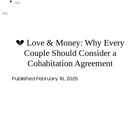
💔 Love & Money: Why Every
Couple Should Consider a
Cohabitation Agreement
Published February 16, 2025