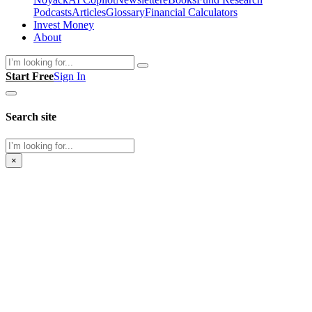
Podcasts
Articles
Glossary
Financial Calculators
Invest Money
About
Search
Start Free
Sign In
Search site
Search
×