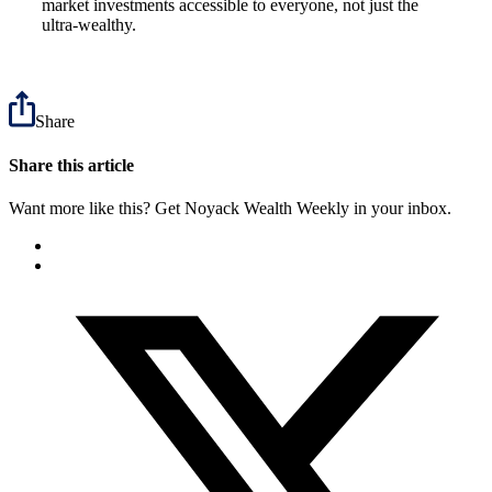
market investments accessible to everyone, not just the
ultra-wealthy.
Share
Share this article
Want more like this? Get Noyack Wealth Weekly in your inbox.