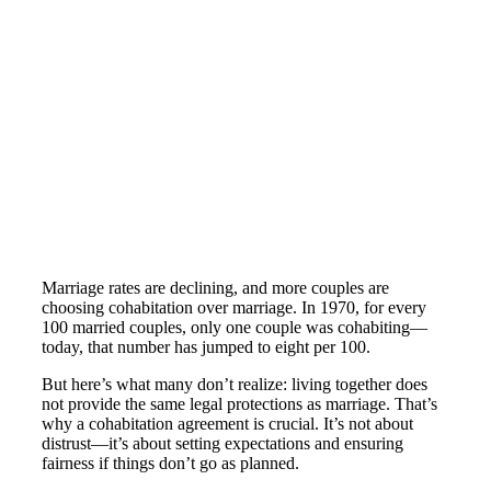
Marriage rates are declining, and more couples are
choosing cohabitation over marriage. In 1970, for every
100 married couples, only one couple was cohabiting—
today, that number has jumped to eight per 100​.
But here’s what many don’t realize: living together does
not provide the same legal protections as marriage​. That’s
why a cohabitation agreement is crucial. It’s not about
distrust—it’s about setting expectations and ensuring
fairness if things don’t go as planned.