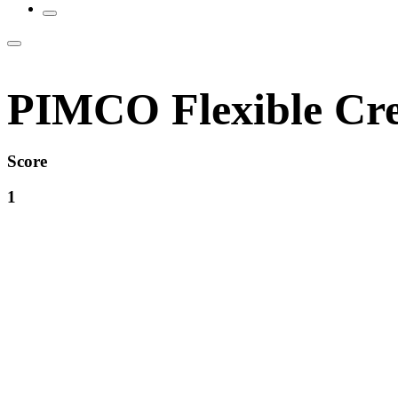
PIMCO Flexible Cre
Score
1