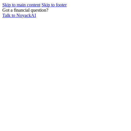
Skip to main content
Skip to footer
Got a financial question?
Talk to NoyackAI