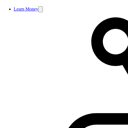
Learn Money