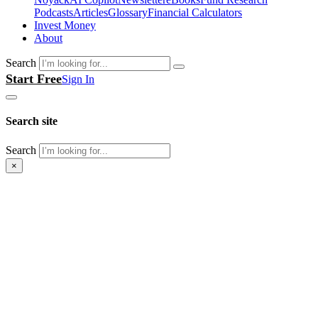
Podcasts
Articles
Glossary
Financial Calculators
Invest Money
About
Search
Start Free
Sign In
Search site
Search
×