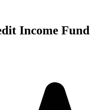
dit Income Fund