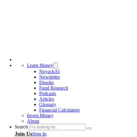
Learn Money
NoyackAI
Newsletter
Ebooks
Fund Research
Podcasts
Articles
Glossary
Financial Calculators
Invest Money
About
Search
Join Us
Sign In