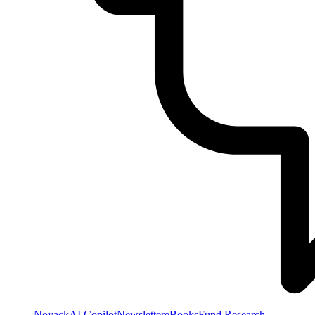
NoyackAI Copilot
Newsletter
eBooks
Fund Research