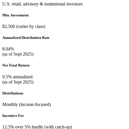
U.S. retail, advisory & institutional investors
Min. Investment
$2,500 (varies by class)
Annualized Distribution Rate
8.04%
(as of Sept 2025)
Net Total Return
9.5% annualized
(as of Sept 2025)
Distributions
Monthly (income-focused)
Incentive Fee
12.5% over 5% hurdle (with catch-up)