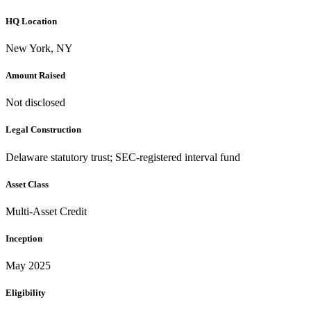
HQ Location
New York, NY
Amount Raised
Not disclosed
Legal Construction
Delaware statutory trust; SEC-registered interval fund
Asset Class
Multi-Asset Credit
Inception
May 2025
Eligibility