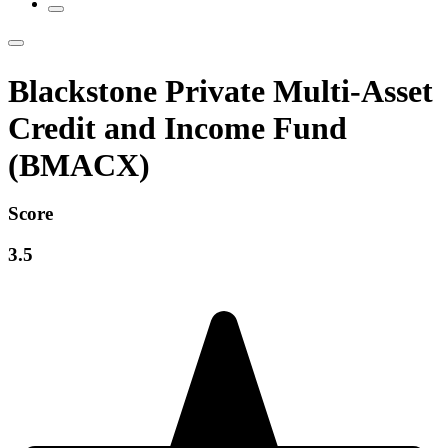
Blackstone Private Multi-Asset
Credit and Income Fund
(BMACX)
Score
3.5