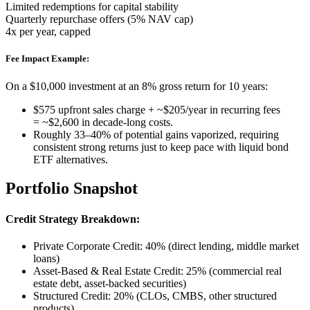
Limited redemptions for capital stability
Quarterly repurchase offers (5% NAV cap)
4x per year, capped
Fee Impact Example:
On a $10,000 investment at an 8% gross return for 10 years:
$575 upfront sales charge + ~$205/year in recurring fees
= ~$2,600 in decade-long costs.
Roughly 33–40% of potential gains vaporized, requiring
consistent strong returns just to keep pace with liquid bond
ETF alternatives.
Portfolio Snapshot
Credit Strategy Breakdown:
Private Corporate Credit: 40% (direct lending, middle market
loans)
Asset-Based & Real Estate Credit: 25% (commercial real
estate debt, asset-backed securities)
Structured Credit: 20% (CLOs, CMBS, other structured
products)