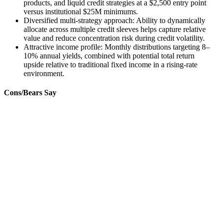
products, and liquid credit strategies at a $2,500 entry point
versus institutional $25M minimums.
Diversified multi-strategy approach: Ability to dynamically
allocate across multiple credit sleeves helps capture relative
value and reduce concentration risk during credit volatility.
Attractive income profile: Monthly distributions targeting 8–
10% annual yields, combined with potential total return
upside relative to traditional fixed income in a rising-rate
environment.
Cons/Bears Say