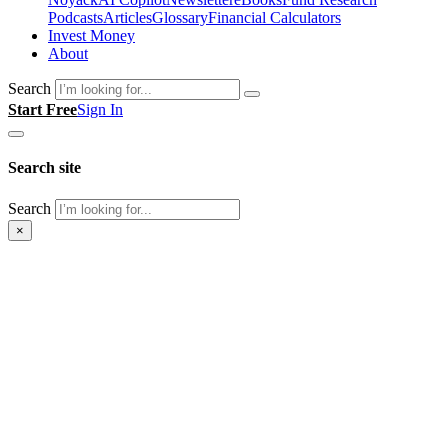
Podcasts
Articles
Glossary
Financial Calculators
Invest Money
About
Search
Start Free
Sign In
Search site
Search
×