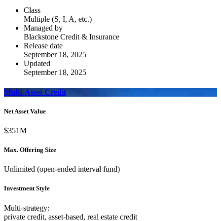
Class
Multiple (S, I, A, etc.)
Managed by
Blackstone Credit & Insurance
Release date
September 18, 2025
Updated
September 18, 2025
Multi-Asset Credit
Net Asset Value
$351M
Max. Offering Size
Unlimited (open-ended interval fund)
Investment Style
Multi-strategy:
private credit, asset-based, real estate credit