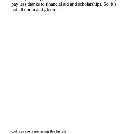
pay less thanks to financial aid and scholarships. So, it’s
not all doom and gloom!
College costs are rising the fastest