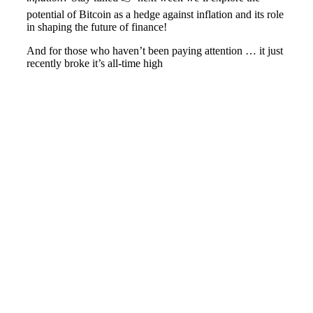
potential of Bitcoin as a hedge against inflation and its role
in shaping the future of finance!
And for those who haven’t been paying attention … it just
recently broke it’s all-time high