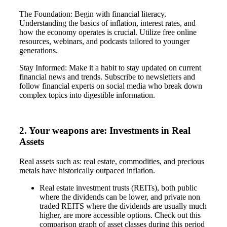
The Foundation: Begin with financial literacy.
Understanding the basics of inflation, interest rates, and
how the economy operates is crucial. Utilize free online
resources, webinars, and podcasts tailored to younger
generations.
Stay Informed: Make it a habit to stay updated on current
financial news and trends. Subscribe to newsletters and
follow financial experts on social media who break down
complex topics into digestible information.
2. Your weapons are: Investments in Real
Assets
Real assets such as: real estate, commodities, and precious
metals have historically outpaced inflation.
Real estate investment trusts (REITs), both public
where the dividends can be lower, and private non
traded REITS where the dividends are usually much
higher, are more accessible options. Check out this
comparison graph of asset classes during this period