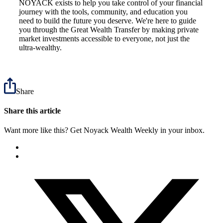
NOYACK exists to help you take control of your financial
journey with the tools, community, and education you
need to build the future you deserve. We're here to guide
you through the Great Wealth Transfer by making private
market investments accessible to everyone, not just the
ultra-wealthy.
Share
Share this article
Want more like this? Get Noyack Wealth Weekly in your inbox.