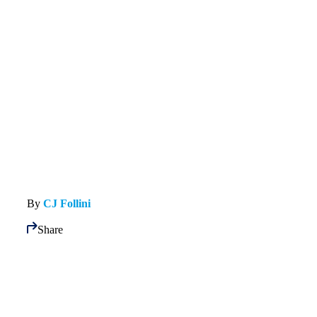
By
CJ Follini
Share