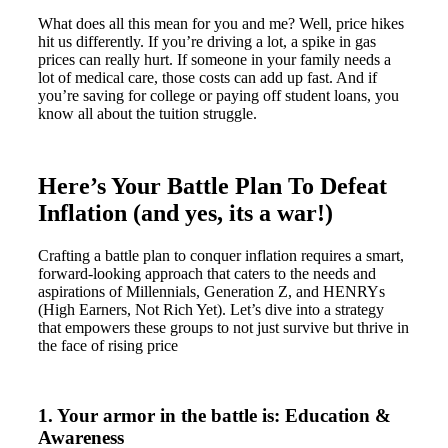
What does all this mean for you and me? Well, price hikes
hit us differently. If you’re driving a lot, a spike in gas
prices can really hurt. If someone in your family needs a
lot of medical care, those costs can add up fast. And if
you’re saving for college or paying off student loans, you
know all about the tuition struggle.
Here’s Your Battle Plan To Defeat
Inflation (and yes, its a war!)
Crafting a battle plan to conquer inflation requires a smart,
forward-looking approach that caters to the needs and
aspirations of Millennials, Generation Z, and HENRYs
(High Earners, Not Rich Yet). Let’s dive into a strategy
that empowers these groups to not just survive but thrive in
the face of rising price
1. Your armor in the battle is: Education &
Awareness