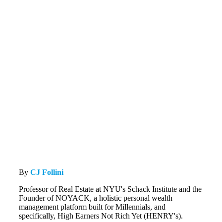
By
CJ Follini
Professor of Real Estate at NYU's Schack Institute and the
Founder of NOYACK, a holistic personal wealth
management platform built for Millennials, and
specifically, High Earners Not Rich Yet (HENRY's).