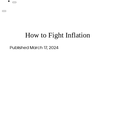
How to Fight Inflation
Published March 17, 2024