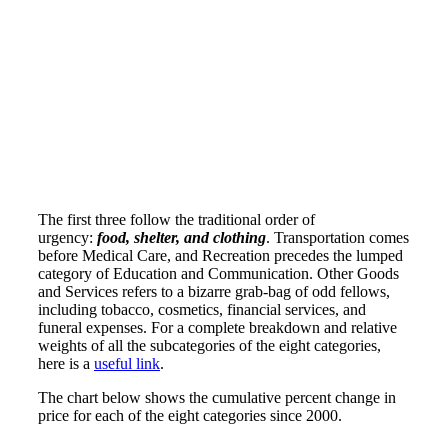
The first three follow the traditional order of
urgency:
food, shelter, and clothing
. Transportation comes
before Medical Care, and Recreation precedes the lumped
category of Education and Communication. Other Goods
and Services refers to a bizarre grab-bag of odd fellows,
including tobacco, cosmetics, financial services, and
funeral expenses. For a complete breakdown and relative
weights of all the subcategories of the eight categories,
here is a
useful link
.
The chart below shows the cumulative percent change in
price for each of the eight categories since 2000.