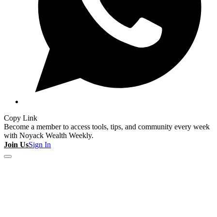
Copy Link
Become a member to access tools, tips, and community every week
with Noyack Wealth Weekly.
Join Us
Sign In