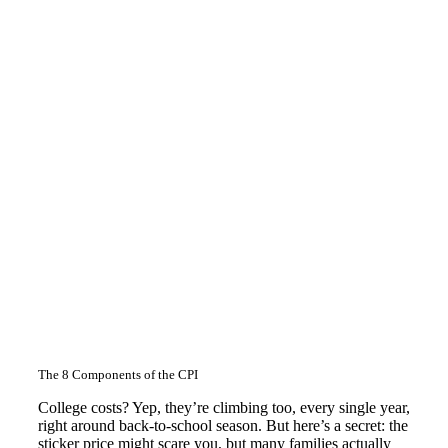
The 8 Components of the CPI
College costs? Yep, they’re climbing too, every single year,
right around back-to-school season. But here’s a secret: the
sticker price might scare you, but many families actually