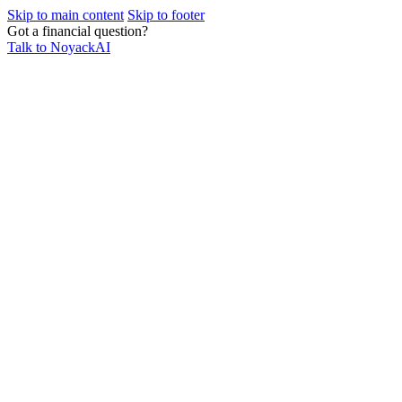
Skip to main content
Skip to footer
Got a financial question?
Talk to NoyackAI