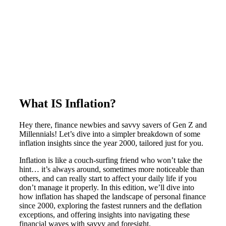
What IS Inflation?
Hey there, finance newbies and savvy savers of Gen Z and
Millennials! Let’s dive into a simpler breakdown of some
inflation insights since the year 2000, tailored just for you.
Inflation is like a couch-surfing friend who won’t take the
hint… it’s always around, sometimes more noticeable than
others, and can really start to affect your daily life if you
don’t manage it properly. In this edition, we’ll dive into
how inflation has shaped the landscape of personal finance
since 2000, exploring the fastest runners and the deflation
exceptions, and offering insights into navigating these
financial waves with savvy and foresight.