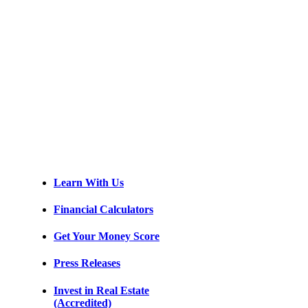
Learn With Us
Financial Calculators
Get Your Money Score
Press Releases
Invest in Real Estate
(Accredited)