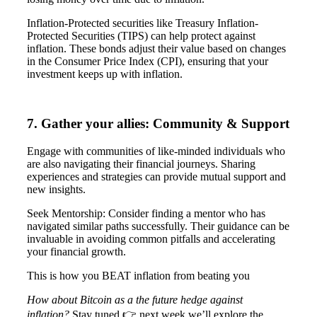
Inflation-Protected securities like Treasury Inflation-
Protected Securities (TIPS) can help protect against
inflation. These bonds adjust their value based on changes
in the Consumer Price Index (CPI), ensuring that your
investment keeps up with inflation.
7. Gather your allies: Community & Support
Engage with communities of like-minded individuals who
are also navigating their financial journeys. Sharing
experiences and strategies can provide mutual support and
new insights.
Seek Mentorship: Consider finding a mentor who has
navigated similar paths successfully. Their guidance can be
invaluable in avoiding common pitfalls and accelerating
your financial growth.
This is how you BEAT inflation from beating you
How about Bitcoin as a the future hedge against
inflation?
Stay tuned 👉 next week we’ll explore the