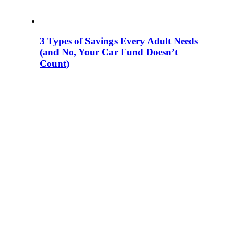
3 Types of Savings Every Adult Needs
(and No, Your Car Fund Doesn’t
Count)