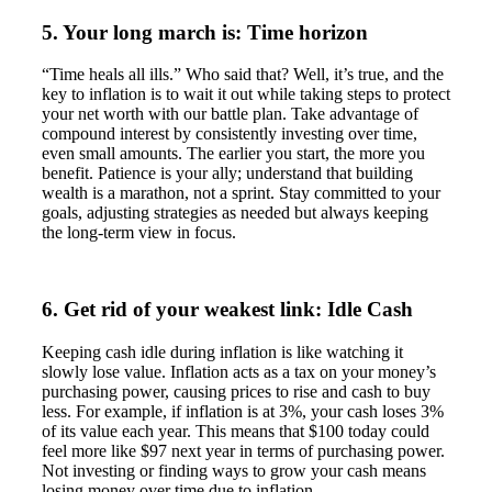
5. Your long march is: Time horizon
“Time heals all ills.” Who said that? Well, it’s true, and the
key to inflation is to wait it out while taking steps to protect
your net worth with our battle plan. Take advantage of
compound interest by consistently investing over time,
even small amounts. The earlier you start, the more you
benefit. Patience is your ally; understand that building
wealth is a marathon, not a sprint. Stay committed to your
goals, adjusting strategies as needed but always keeping
the long-term view in focus.
6. Get rid of your weakest link: Idle Cash
Keeping cash idle during inflation is like watching it
slowly lose value. Inflation acts as a tax on your money’s
purchasing power, causing prices to rise and cash to buy
less. For example, if inflation is at 3%, your cash loses 3%
of its value each year. This means that $100 today could
feel more like $97 next year in terms of purchasing power.
Not investing or finding ways to grow your cash means
losing money over time due to inflation.