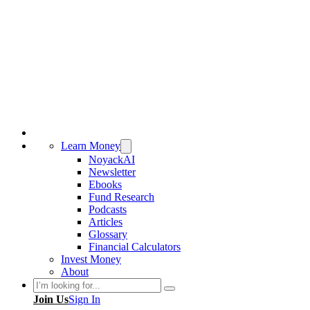
Learn Money
NoyackAI
Newsletter
Ebooks
Fund Research
Podcasts
Articles
Glossary
Financial Calculators
Invest Money
About
Search
Join Us
Sign In