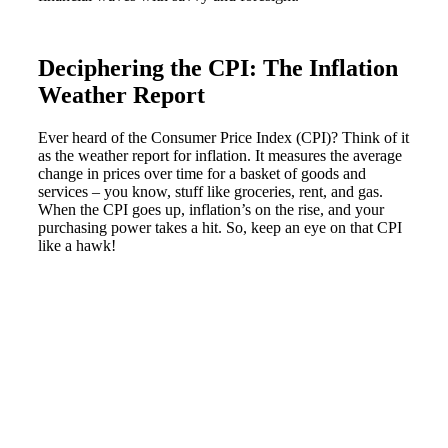
Deciphering the CPI: The Inflation
Weather Report
Ever heard of the Consumer Price Index (CPI)? Think of it
as the weather report for inflation. It measures the average
change in prices over time for a basket of goods and
services – you know, stuff like groceries, rent, and gas.
When the CPI goes up, inflation’s on the rise, and your
purchasing power takes a hit. So, keep an eye on that CPI
like a hawk!