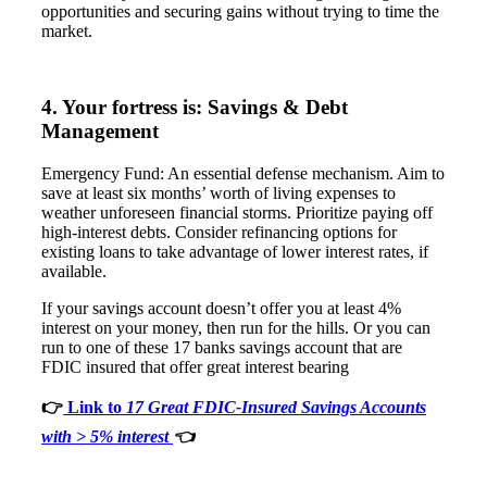
opportunities and securing gains without trying to time the
market.
4. Your fortress is: Savings & Debt
Management
Emergency Fund: An essential defense mechanism. Aim to
save at least six months’ worth of living expenses to
weather unforeseen financial storms. Prioritize paying off
high-interest debts. Consider refinancing options for
existing loans to take advantage of lower interest rates, if
available.
If your savings account doesn’t offer you at least 4%
interest on your money, then run for the hills. Or you can
run to one of these 17 banks savings account that are
FDIC insured that offer great interest bearing
👉
Link to
17 Great FDIC-Insured Savings Accounts
with > 5% interest
👈