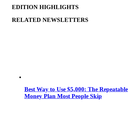
EDITION HIGHLIGHTS
RELATED NEWSLETTERS
Best Way to Use $5,000: The Repeatable
Money Plan Most People Skip