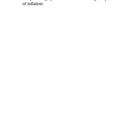
of inflation: