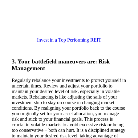
Invest in a Top Performing REIT
3. Your battlefield maneuvers are: Risk
Management
Regularly rebalance your investments to protect yourself in
uncertain times. Review and adjust your portfolio to
maintain your desired level of risk, especially in volatile
markets. Rebalancing is like adjusting the sails of your
investment ship to stay on course in changing market
conditions. By realigning your portfolio back to the course
you originally set for your asset allocation, you manage
risk and stick to your financial goals. This process is
crucial in volatile markets to avoid excessive risk or being
too conservative – both can hurt. It is a disciplined strategy
to maintain your desired risk level, taking advantage of