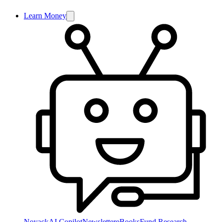
Learn Money
NoyackAI Copilot
Newsletter
eBooks
Fund Research