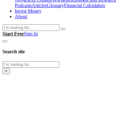
Podcasts
Articles
Glossary
Financial Calculators
Invest Money
About
Search
Start Free
Sign In
Search site
Search
×