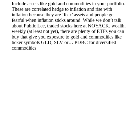
Include assets like gold and commodities in your portfolio.
These are correlated hedge to inflation and rise with
inflation because they are ‘fear’ assets and people get
fearful when inflation sticks around. While we don’t talk
about Public Lee, traded stocks here at NOYACK, wealth,
weekly (at least not yet), there are plenty of ETFs you can
buy that give you exposure to gold and commodities like
ticker symbols GLD, SLV or… PDBC for diversified
commodities.