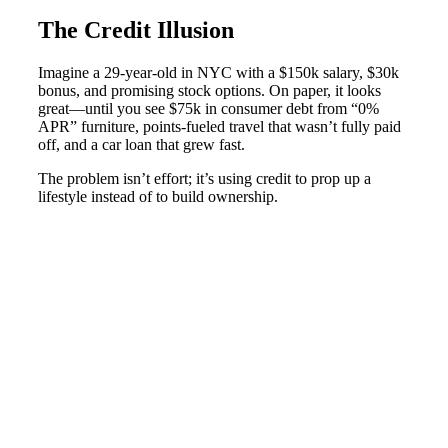
The Credit Illusion
Imagine a 29-year-old in NYC with a $150k salary, $30k
bonus, and promising stock options. On paper, it looks
great—until you see $75k in consumer debt from “0%
APR” furniture, points-fueled travel that wasn’t fully paid
off, and a car loan that grew fast.
The problem isn’t effort; it’s using credit to prop up a
lifestyle instead of to build ownership.