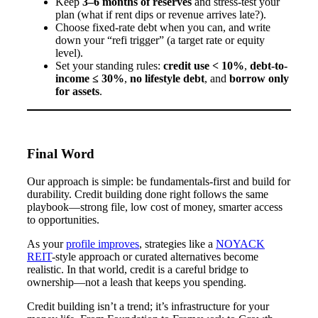
Keep
3–6 months of reserves
and stress-test your
plan (what if rent dips or revenue arrives late?).
Choose fixed-rate debt when you can, and write
down your “refi trigger” (a target rate or equity
level).
Set your standing rules:
credit use < 10%
,
debt-to-
income ≤ 30%
,
no lifestyle debt
, and
borrow only
for assets
.
Final Word
Our approach is simple: be fundamentals-first and build for
durability. Credit building done right follows the same
playbook—strong file, low cost of money, smarter access
to opportunities.
As your
profile improves
, strategies like a
NOYACK
REIT
-style approach or curated alternatives become
realistic. In that world, credit is a careful bridge to
ownership—not a leash that keeps you spending.
Credit building isn’t a trend; it’s infrastructure for your