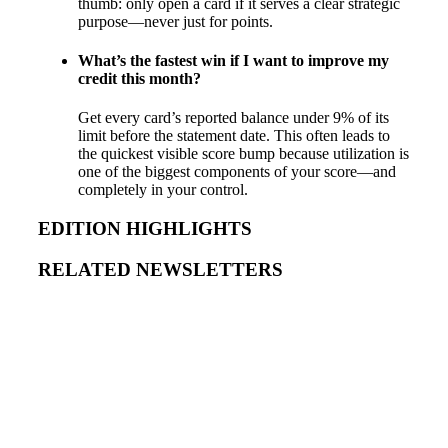
thumb: only open a card if it serves a clear strategic
purpose—never just for points.
What’s the fastest win if I want to improve my
credit this month?
Get every card’s reported balance under 9% of its
limit before the statement date. This often leads to
the quickest visible score bump because utilization is
one of the biggest components of your score—and
completely in your control.
EDITION HIGHLIGHTS
RELATED NEWSLETTERS