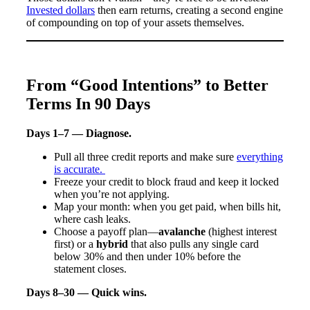
Invested dollars
then earn returns, creating a second engine
of compounding on top of your assets themselves.
From “Good Intentions” to Better
Terms In 90 Days
Days 1–7 — Diagnose.
Pull all three credit reports and make sure
everything
is accurate.
Freeze your credit to block fraud and keep it locked
when you’re not applying.
Map your month: when you get paid, when bills hit,
where cash leaks.
Choose a payoff plan—
avalanche
(highest interest
first) or a
hybrid
that also pulls any single card
below 30% and then under 10% before the
statement closes.
Days 8–30 — Quick wins.