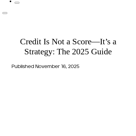
Credit Is Not a Score—It’s a
Strategy: The 2025 Guide
Published November 16, 2025