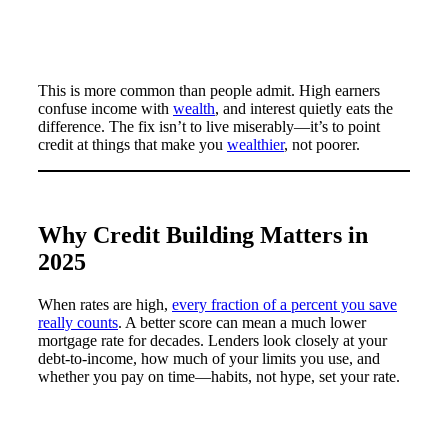
This is more common than people admit. High earners
confuse income with
wealth
, and interest quietly eats the
difference. The fix isn’t to live miserably—it’s to point
credit at things that make you
wealthier
, not poorer.
Why Credit Building Matters in
2025
When rates are high,
every fraction of a percent you save
really counts
. A better score can mean a much lower
mortgage rate for decades. Lenders look closely at your
debt-to-income, how much of your limits you use, and
whether you pay on time—habits, not hype, set your rate.