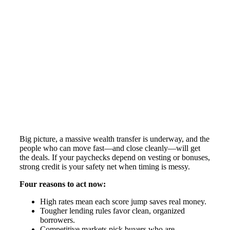
Big picture, a massive wealth transfer is underway, and the
people who can move fast—and close cleanly—will get
the deals. If your paychecks depend on vesting or bonuses,
strong credit is your safety net when timing is messy.
Four reasons to act now:
High rates mean each score jump saves real money.
Tougher lending rules favor clean, organized
borrowers.
Competitive markets pick buyers who are