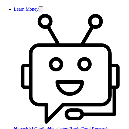
Learn Money
NoyackAI Copilot
Newsletter
eBooks
Fund Research