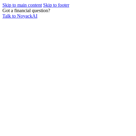
Skip to main content
Skip to footer
Got a financial question?
Talk to NoyackAI