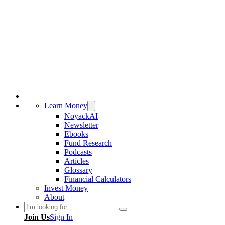
Learn Money
NoyackAI
Newsletter
Ebooks
Fund Research
Podcasts
Articles
Glossary
Financial Calculators
Invest Money
About
Search
Join Us
Sign In