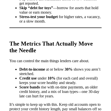
get reported.
Skip “debt for toys”
—borrow for assets that hold
value or earn money.
Stress-test your budget
for higher rates, a vacancy,
or a slow month.
The Metrics That Actually Move
the Needle
You can control the main things lenders care about.
Debt-to-income
at or below
30%
shows you aren’t
stretched.
Credit use
under
10%
(for each card and overall)
keeps your score healthy and steady.
Score bands
rise with on-time payments, an older
credit history, and a mix of loan types—one 30-day
late can hurt for years.
It’s simple to keep up with this. Keep old accounts open to
protect your credit history length, pay small balances off so