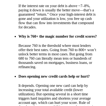
If the interest rate on your debt is above ~7–8%,
paying it down is usually the better move—that’s a
guaranteed “return.” Once your high-interest debt is
gone and your utilization is low, you free up cash
flow that can flow into investments that compound
for decades.
Why is 760+ the magic number for credit scores?
Because 760 is the threshold where most lenders
offer their best rates. Going from 760 to 800+ won’t
unlock better terms in most cases. But going from
680 to 760 can literally mean tens or hundreds of
thousands saved on mortgages, business loans, or
refinancing.
Does opening new credit cards help or hurt?
It depends. Opening one new card can help by
increasing your total available credit (lower
utilization). But opening several in a short time
triggers hard inquiries and shortens your average
account age, which can hurt your score. Rule of