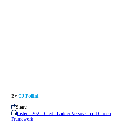
By
CJ Follini
Share
Listen:
202 – Credit Ladder Versus Credit Crutch
Framework