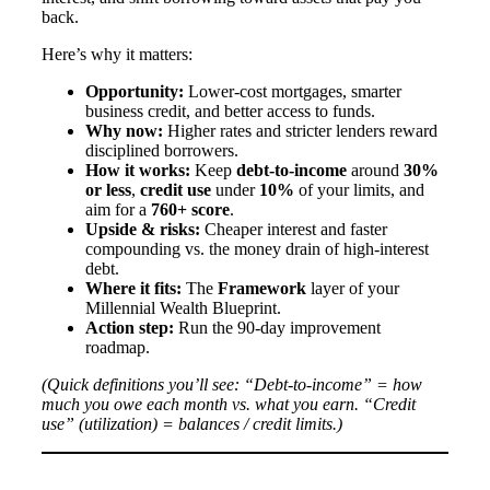
back.
Here’s why it matters:
Opportunity:
Lower-cost mortgages, smarter
business credit, and better access to funds.
Why now:
Higher rates and stricter lenders reward
disciplined borrowers.
How it works:
Keep
debt-to-income
around
30%
or less
,
credit use
under
10%
of your limits, and
aim for a
760+ score
.
Upside & risks:
Cheaper interest and faster
compounding vs. the money drain of high-interest
debt.
Where it fits:
The
Framework
layer of your
Millennial Wealth Blueprint.
Action step:
Run the 90-day improvement
roadmap.
(Quick definitions you’ll see: “Debt-to-income” = how
much you owe each month vs. what you earn. “Credit
use” (utilization) = balances / credit limits.)