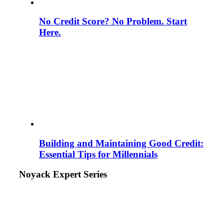
No Credit Score? No Problem. Start
Here.
Building and Maintaining Good Credit:
Essential Tips for Millennials
Noyack Expert Series