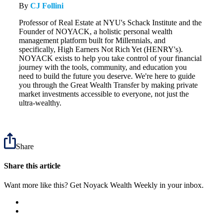
By
CJ Follini
Professor of Real Estate at NYU's Schack Institute and the
Founder of NOYACK, a holistic personal wealth
management platform built for Millennials, and
specifically, High Earners Not Rich Yet (HENRY's).
NOYACK exists to help you take control of your financial
journey with the tools, community, and education you
need to build the future you deserve. We're here to guide
you through the Great Wealth Transfer by making private
market investments accessible to everyone, not just the
ultra-wealthy.
Share
Share this article
Want more like this? Get Noyack Wealth Weekly in your inbox.