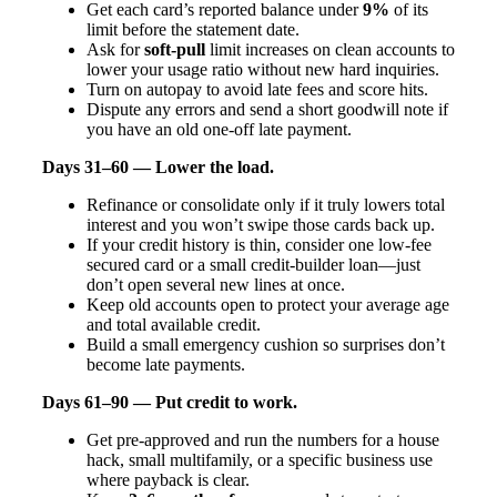
Get each card’s reported balance under
9%
of its
limit before the statement date.
Ask for
soft-pull
limit increases on clean accounts to
lower your usage ratio without new hard inquiries.
Turn on autopay to avoid late fees and score hits.
Dispute any errors and send a short goodwill note if
you have an old one-off late payment.
Days 31–60 — Lower the load.
Refinance or consolidate only if it truly lowers total
interest and you won’t swipe those cards back up.
If your credit history is thin, consider one low-fee
secured card or a small credit-builder loan—just
don’t open several new lines at once.
Keep old accounts open to protect your average age
and total available credit.
Build a small emergency cushion so surprises don’t
become late payments.
Days 61–90 — Put credit to work.
Get pre-approved and run the numbers for a house
hack, small multifamily, or a specific business use
where payback is clear.