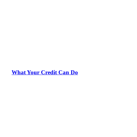
What Your Credit Can Do