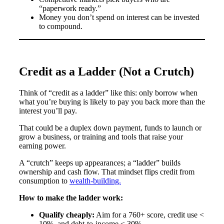
“paperwork ready.”
Money you don’t spend on interest can be invested
to compound.
Credit as a Ladder (Not a Crutch)
Think of “credit as a ladder” like this: only borrow when
what you’re buying is likely to pay you back more than the
interest you’ll pay.
That could be a duplex down payment, funds to launch or
grow a business, or training and tools that raise your
earning power.
A “crutch” keeps up appearances; a “ladder” builds
ownership and cash flow. That mindset flips credit from
consumption to
wealth-building.
How to make the ladder work:
Qualify cheaply:
Aim for a 760+ score, credit use <
10%, and debt-to-income ≤ 30%.