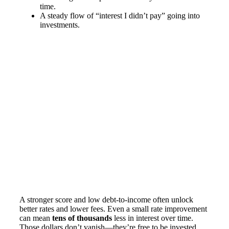
time.
A steady flow of “interest I didn’t pay” going into
investments.
A stronger score and low debt-to-income often unlock
better rates and lower fees. Even a small rate improvement
can mean
tens of thousands
less in interest over time.
Those dollars don’t vanish—they’re free to be invested.