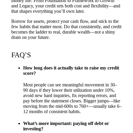
money life. From Foundation to Framework to Growth
and Legacy, your credit sets both cost and flexibility—and
that shapes everything you’ll own later.
Borrow for assets, protect your cash flow, and stick to the
few habits that matter most. Do that consistently, and credit
becomes the ladder to real, durable wealth—not a shiny
drain on your future.
FAQ’S
How long does it actually take to raise my credit
score?
Most people can see meaningful movement in 30–
90 days if they lower their utilization under 10%,
avoid new hard inquiries, fix reporting errors, and
pay before the statement closes. Bigger jumps—like
moving from the mid-600s to 760+—usually take 6–
12 months of consistent habits.
What’s more important: paying off debt or
investing?