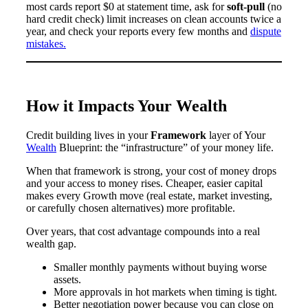
most cards report $0 at statement time, ask for
soft-pull
(no
hard credit check) limit increases on clean accounts twice a
year, and check your reports every few months and
dispute
mistakes.
How it Impacts Your Wealth
Credit building lives in your
Framework
layer of Your
Wealth
Blueprint: the “infrastructure” of your money life.
When that framework is strong, your cost of money drops
and your access to money rises. Cheaper, easier capital
makes every Growth move (real estate, market investing,
or carefully chosen alternatives) more profitable.
Over years, that cost advantage compounds into a real
wealth gap.
Smaller monthly payments without buying worse
assets.
More approvals in hot markets when timing is tight.
Better negotiation power because you can close on