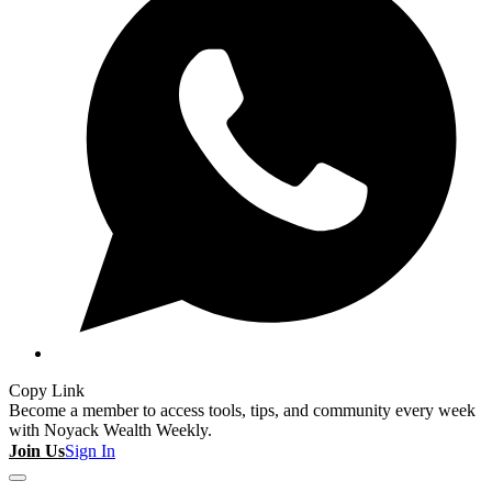
Copy Link
Become a member to access tools, tips, and community every week
with Noyack Wealth Weekly.
Join Us
Sign In