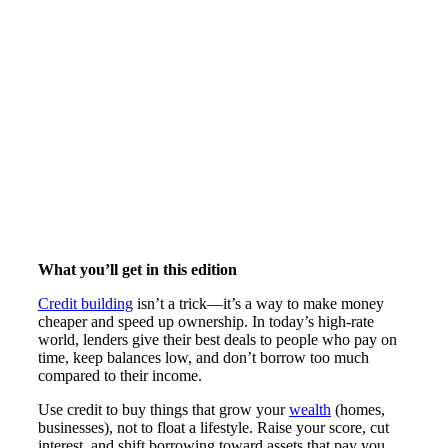
What you’ll get in this edition
Credit building
isn’t a trick—it’s a way to make money
cheaper and speed up ownership. In today’s high-rate
world, lenders give their best deals to people who pay on
time, keep balances low, and don’t borrow too much
compared to their income.
Use credit to buy things that grow your
wealth
(homes,
businesses), not to float a lifestyle. Raise your score, cut
interest, and shift borrowing toward assets that pay you