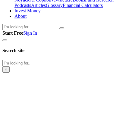
Podcasts
Articles
Glossary
Financial Calculators
Invest Money
About
Search
Start Free
Sign In
Search site
Search
×