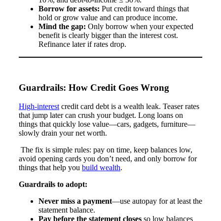
Borrow for assets:
Put credit toward things that
hold or grow value and can produce income.
Mind the gap:
Only borrow when your expected
benefit is clearly bigger than the interest cost.
Refinance later if rates drop.
Guardrails: How Credit Goes Wrong
High-interest
credit card debt is a wealth leak. Teaser rates
that jump later can crush your budget. Long loans on
things that quickly lose value—cars, gadgets, furniture—
slowly drain your net worth.
The fix is simple rules: pay on time, keep balances low,
avoid opening cards you don’t need, and only borrow for
things that help you
build wealth
.
Guardrails to adopt:
Never miss a payment
—use autopay for at least the
statement balance.
Pay before the statement closes
so low balances