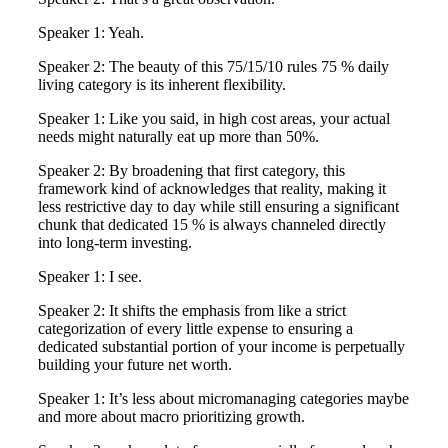
Speaker 1: Yeah.
Speaker 2: The beauty of this 75/15/10 rules 75 % daily
living category is its inherent flexibility.
Speaker 1: Like you said, in high cost areas, your actual
needs might naturally eat up more than 50%.
Speaker 2: By broadening that first category, this
framework kind of acknowledges that reality, making it
less restrictive day to day while still ensuring a significant
chunk that dedicated 15 % is always channeled directly
into long-term investing.
Speaker 1: I see.
Speaker 2: It shifts the emphasis from like a strict
categorization of every little expense to ensuring a
dedicated substantial portion of your income is perpetually
building your future net worth.
Speaker 1: It’s less about micromanaging categories maybe
and more about macro prioritizing growth.