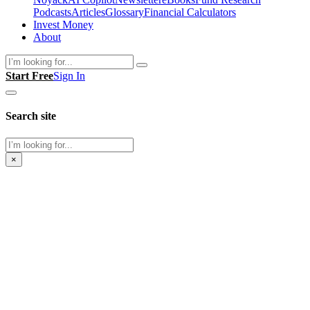
Podcasts
Articles
Glossary
Financial Calculators
Invest Money
About
Search
Start Free
Sign In
Search site
Search
×