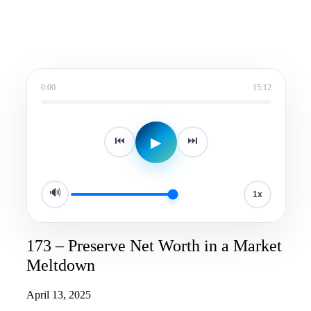
0:00
15:12
▶
⏮
⏭
🔊
1x
173 – Preserve Net Worth in a Market
Meltdown
April 13, 2025