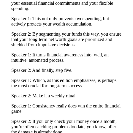
your essential financial commitments and your flexible
spending.
Speaker 1: This not only prevents overspending, but
actively protects your wealth accumulation.
Speaker 2: By segmenting your funds this way, you ensure
that your long-term net worth goals are prioritized and
shielded from impulsive decisions.
Speaker 1: It turns financial awareness into, well, an
intuitive, automated process.
Speaker 2: And finally, step five.
Speaker 1: Which, as this edition emphasizes, is perhaps
the most crucial for long-term success.
Speaker 2: Make it a weekly ritual.
Speaker 1: Consistency really does win the entire financial
game.
Speaker 2: If you only check your money once a month,
you’re often catching problems too late, you know, after
the damage is already done.