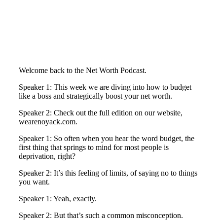
Welcome back to the Net Worth Podcast.
Speaker 1: This week we are diving into how to budget
like a boss and strategically boost your net worth.
Speaker 2: Check out the full edition on our website,
wearenoyack.com.
Speaker 1: So often when you hear the word budget, the
first thing that springs to mind for most people is
deprivation, right?
Speaker 2: It’s this feeling of limits, of saying no to things
you want.
Speaker 1: Yeah, exactly.
Speaker 2: But that’s such a common misconception.