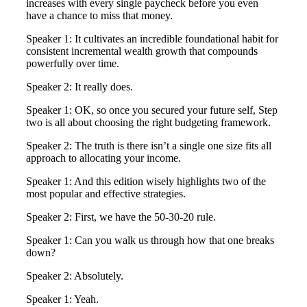
increases with every single paycheck before you even
have a chance to miss that money.
Speaker 1: It cultivates an incredible foundational habit for
consistent incremental wealth growth that compounds
powerfully over time.
Speaker 2: It really does.
Speaker 1: OK, so once you secured your future self, Step
two is all about choosing the right budgeting framework.
Speaker 2: The truth is there isn’t a single one size fits all
approach to allocating your income.
Speaker 1: And this edition wisely highlights two of the
most popular and effective strategies.
Speaker 2: First, we have the 50-30-20 rule.
Speaker 1: Can you walk us through how that one breaks
down?
Speaker 2: Absolutely.
Speaker 1: Yeah.