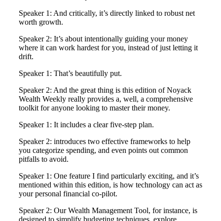
Speaker 1: And critically, it’s directly linked to robust net
worth growth.
Speaker 2: It’s about intentionally guiding your money
where it can work hardest for you, instead of just letting it
drift.
Speaker 1: That’s beautifully put.
Speaker 2: And the great thing is this edition of Noyack
Wealth Weekly really provides a, well, a comprehensive
toolkit for anyone looking to master their money.
Speaker 1: It includes a clear five-step plan.
Speaker 2: introduces two effective frameworks to help
you categorize spending, and even points out common
pitfalls to avoid.
Speaker 1: One feature I find particularly exciting, and it’s
mentioned within this edition, is how technology can act as
your personal financial co-pilot.
Speaker 2: Our Wealth Management Tool, for instance, is
designed to simplify budgeting techniques, explore