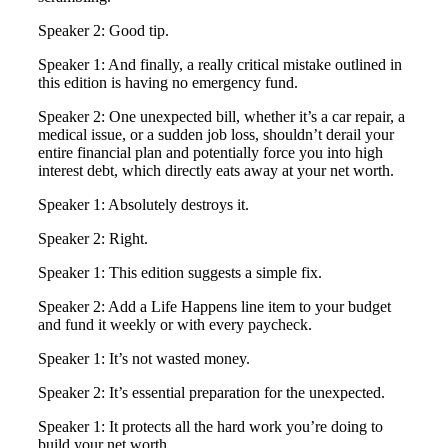
Speaker 2: Good tip.
Speaker 1: And finally, a really critical mistake outlined in
this edition is having no emergency fund.
Speaker 2: One unexpected bill, whether it’s a car repair, a
medical issue, or a sudden job loss, shouldn’t derail your
entire financial plan and potentially force you into high
interest debt, which directly eats away at your net worth.
Speaker 1: Absolutely destroys it.
Speaker 2: Right.
Speaker 1: This edition suggests a simple fix.
Speaker 2: Add a Life Happens line item to your budget
and fund it weekly or with every paycheck.
Speaker 1: It’s not wasted money.
Speaker 2: It’s essential preparation for the unexpected.
Speaker 1: It protects all the hard work you’re doing to
build your net worth.