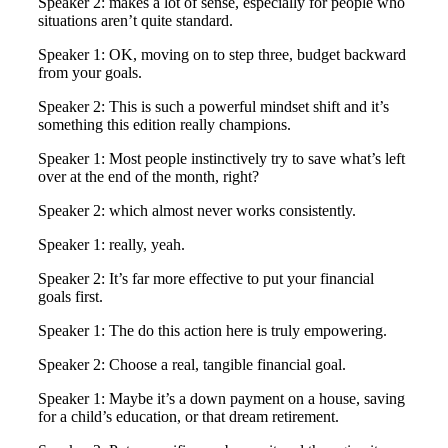
Speaker 2: makes a lot of sense, especially for people who
situations aren’t quite standard.
Speaker 1: OK, moving on to step three, budget backward
from your goals.
Speaker 2: This is such a powerful mindset shift and it’s
something this edition really champions.
Speaker 1: Most people instinctively try to save what’s left
over at the end of the month, right?
Speaker 2: which almost never works consistently.
Speaker 1: really, yeah.
Speaker 2: It’s far more effective to put your financial
goals first.
Speaker 1: The do this action here is truly empowering.
Speaker 2: Choose a real, tangible financial goal.
Speaker 1: Maybe it’s a down payment on a house, saving
for a child’s education, or that dream retirement.