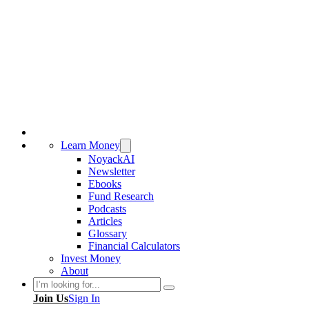
Learn Money
NoyackAI
Newsletter
Ebooks
Fund Research
Podcasts
Articles
Glossary
Financial Calculators
Invest Money
About
Search
Join Us
Sign In