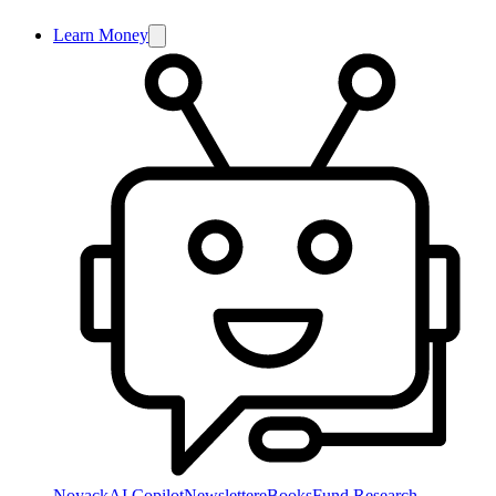
Learn Money
NoyackAI Copilot
Newsletter
eBooks
Fund Research