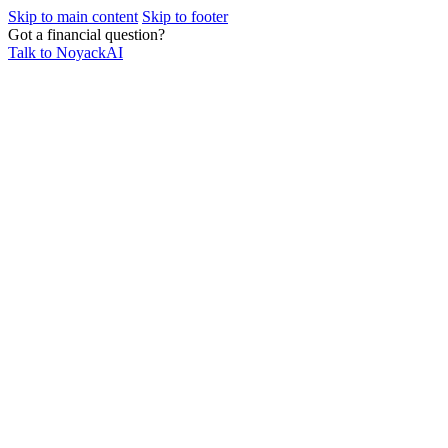
Skip to main content
Skip to footer
Got a financial question?
Talk to NoyackAI