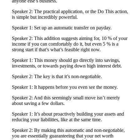
anyone else’s business.
Speaker 2: The practical application, or the Do This action,
is simple but incredibly powerful.
Speaker 1: Set up an automatic transfer on payday.
Speaker 2: This addition suggests aiming for, 10 % of your
income if you can comfortably do it, but even 5 % is a
strong start if that’s what’s feasible right now.
Speaker 1: This money should go directly into savings,
investments, or towards paying down high interest debt.
Speaker 2: The key is that it’s non-negotiable.
Speaker 1: It happens before you even see the money.
Speaker 2: And this seemingly small move isn’t merely
about saving a few dollars.
Speaker 1: It’s about proactively building your assets and
reducing your liabilities, like at the same time.
Speaker 2: By making this automatic and non-negotiable,
you are essentially guaranteeing that your net worth