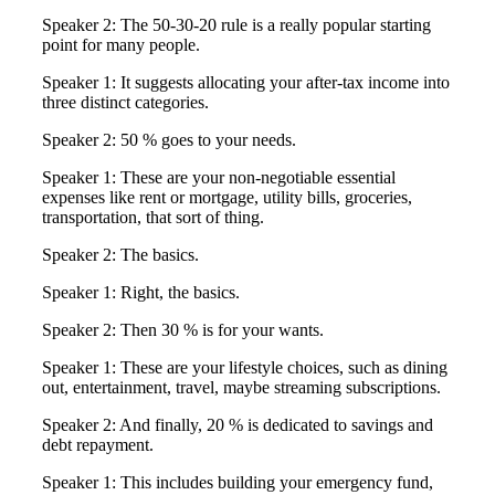
Speaker 2: The 50-30-20 rule is a really popular starting
point for many people.
Speaker 1: It suggests allocating your after-tax income into
three distinct categories.
Speaker 2: 50 % goes to your needs.
Speaker 1: These are your non-negotiable essential
expenses like rent or mortgage, utility bills, groceries,
transportation, that sort of thing.
Speaker 2: The basics.
Speaker 1: Right, the basics.
Speaker 2: Then 30 % is for your wants.
Speaker 1: These are your lifestyle choices, such as dining
out, entertainment, travel, maybe streaming subscriptions.
Speaker 2: And finally, 20 % is dedicated to savings and
debt repayment.
Speaker 1: This includes building your emergency fund,