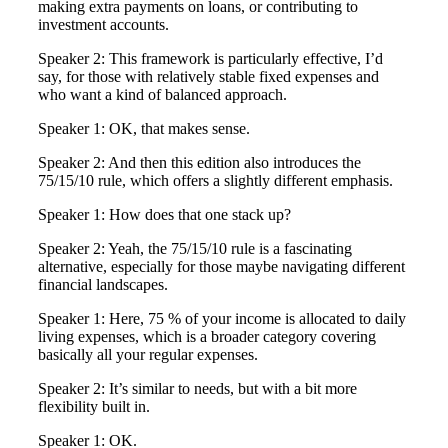
making extra payments on loans, or contributing to
investment accounts.
Speaker 2: This framework is particularly effective, I’d
say, for those with relatively stable fixed expenses and
who want a kind of balanced approach.
Speaker 1: OK, that makes sense.
Speaker 2: And then this edition also introduces the
75/15/10 rule, which offers a slightly different emphasis.
Speaker 1: How does that one stack up?
Speaker 2: Yeah, the 75/15/10 rule is a fascinating
alternative, especially for those maybe navigating different
financial landscapes.
Speaker 1: Here, 75 % of your income is allocated to daily
living expenses, which is a broader category covering
basically all your regular expenses.
Speaker 2: It’s similar to needs, but with a bit more
flexibility built in.
Speaker 1: OK.