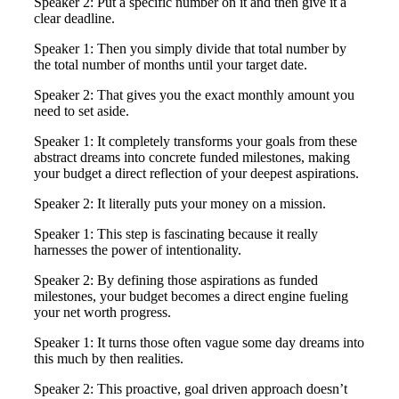
Speaker 2: Put a specific number on it and then give it a
clear deadline.
Speaker 1: Then you simply divide that total number by
the total number of months until your target date.
Speaker 2: That gives you the exact monthly amount you
need to set aside.
Speaker 1: It completely transforms your goals from these
abstract dreams into concrete funded milestones, making
your budget a direct reflection of your deepest aspirations.
Speaker 2: It literally puts your money on a mission.
Speaker 1: This step is fascinating because it really
harnesses the power of intentionality.
Speaker 2: By defining those aspirations as funded
milestones, your budget becomes a direct engine fueling
your net worth progress.
Speaker 1: It turns those often vague some day dreams into
this much by then realities.
Speaker 2: This proactive, goal driven approach doesn’t