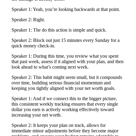
Speaker 1: Yeah, you’re looking backwards at that point.
Speaker 2: Right.
Speaker 1: The do this action is simple and quick.
Speaker 2: Block out just 15 minutes every Sunday for a
quick money check-in.
Speaker 1: During this time, you review what you spent
that past week, assess if it aligned with your plan, and then
look ahead to what’s coming next week.
Speaker 2: This habit might seem small, but it compounds
over time, building serious financial momentum and
keeping you tightly aligned with your net worth goals.
Speaker 1: And if we connect this to the bigger picture,
this consistent weekly tracking ensures that every single
dollar you earn is actively working effectively toward
increasing your net worth.
Speaker 2: It keeps your plan on track, allows for
immediate minor adjustments before they become major