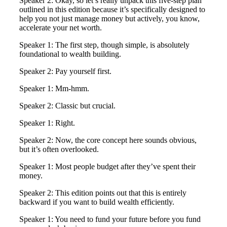
Speaker 2: Okay, so let’s really unpack this five-step plan
outlined in this edition because it’s specifically designed to
help you not just manage money but actively, you know,
accelerate your net worth.
Speaker 1: The first step, though simple, is absolutely
foundational to wealth building.
Speaker 2: Pay yourself first.
Speaker 1: Mm-hmm.
Speaker 2: Classic but crucial.
Speaker 1: Right.
Speaker 2: Now, the core concept here sounds obvious,
but it’s often overlooked.
Speaker 1: Most people budget after they’ve spent their
money.
Speaker 2: This edition points out that this is entirely
backward if you want to build wealth efficiently.
Speaker 1: You need to fund your future before you fund