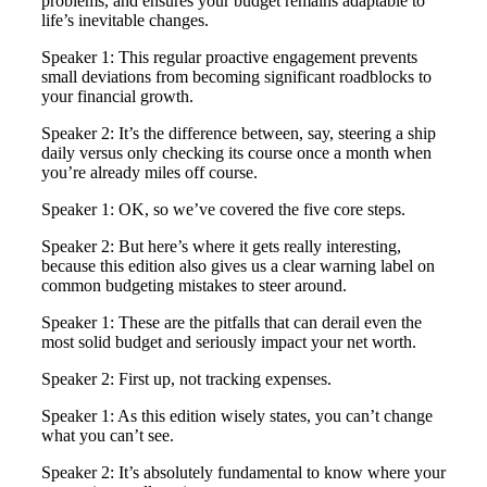
problems, and ensures your budget remains adaptable to
life’s inevitable changes.
Speaker 1: This regular proactive engagement prevents
small deviations from becoming significant roadblocks to
your financial growth.
Speaker 2: It’s the difference between, say, steering a ship
daily versus only checking its course once a month when
you’re already miles off course.
Speaker 1: OK, so we’ve covered the five core steps.
Speaker 2: But here’s where it gets really interesting,
because this edition also gives us a clear warning label on
common budgeting mistakes to steer around.
Speaker 1: These are the pitfalls that can derail even the
most solid budget and seriously impact your net worth.
Speaker 2: First up, not tracking expenses.
Speaker 1: As this edition wisely states, you can’t change
what you can’t see.
Speaker 2: It’s absolutely fundamental to know where your