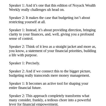
Speaker 1: And it’s one that this edition of Noyack Wealth
Weekly really challenges uh head on.
Speaker 2: It makes the case that budgeting isn’t about
restricting yourself at all.
Speaker 1: Instead, it’s about providing direction, bringing
clarity to your finances, and, well, giving you a profound
sense of control.
Speaker 2: Think of it less as a straight jacket and more as,
you know, a statement of your financial priorities, building
a life with purpose.
Speaker 1: Precisely.
Speaker 2: And if we connect this to the bigger picture,
budgeting really transcends mere money management.
Speaker 1: It becomes an active tool for shaping your
entire financial future.
Speaker 2: This approach completely transforms what
many consider, frankly, a tedious chore into a powerful
lever for financial empowerment.