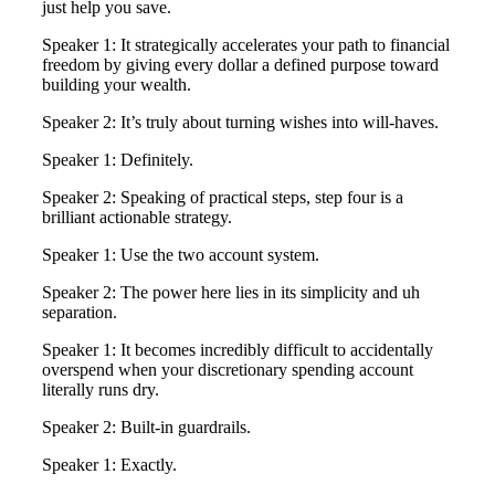
just help you save.
Speaker 1: It strategically accelerates your path to financial
freedom by giving every dollar a defined purpose toward
building your wealth.
Speaker 2: It’s truly about turning wishes into will-haves.
Speaker 1: Definitely.
Speaker 2: Speaking of practical steps, step four is a
brilliant actionable strategy.
Speaker 1: Use the two account system.
Speaker 2: The power here lies in its simplicity and uh
separation.
Speaker 1: It becomes incredibly difficult to accidentally
overspend when your discretionary spending account
literally runs dry.
Speaker 2: Built-in guardrails.
Speaker 1: Exactly.