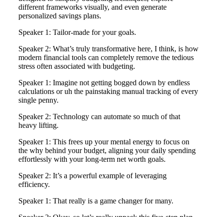
different frameworks visually, and even generate
personalized savings plans.
Speaker 1: Tailor-made for your goals.
Speaker 2: What’s truly transformative here, I think, is how
modern financial tools can completely remove the tedious
stress often associated with budgeting.
Speaker 1: Imagine not getting bogged down by endless
calculations or uh the painstaking manual tracking of every
single penny.
Speaker 2: Technology can automate so much of that
heavy lifting.
Speaker 1: This frees up your mental energy to focus on
the why behind your budget, aligning your daily spending
effortlessly with your long-term net worth goals.
Speaker 2: It’s a powerful example of leveraging
efficiency.
Speaker 1: That really is a game changer for many.