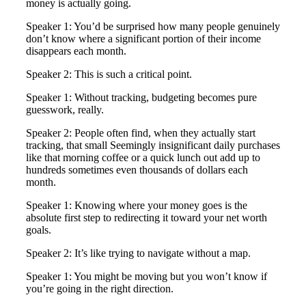
money is actually going.
Speaker 1: You’d be surprised how many people genuinely
don’t know where a significant portion of their income
disappears each month.
Speaker 2: This is such a critical point.
Speaker 1: Without tracking, budgeting becomes pure
guesswork, really.
Speaker 2: People often find, when they actually start
tracking, that small Seemingly insignificant daily purchases
like that morning coffee or a quick lunch out add up to
hundreds sometimes even thousands of dollars each
month.
Speaker 1: Knowing where your money goes is the
absolute first step to redirecting it toward your net worth
goals.
Speaker 2: It’s like trying to navigate without a map.
Speaker 1: You might be moving but you won’t know if
you’re going in the right direction.