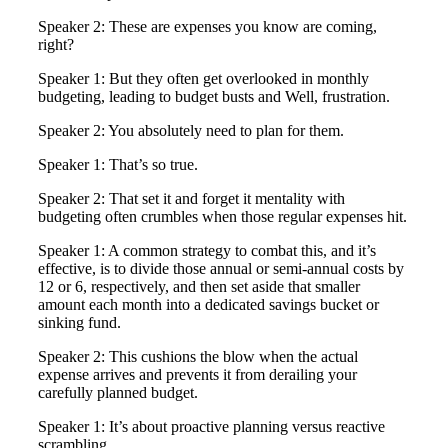
Speaker 2: These are expenses you know are coming,
right?
Speaker 1: But they often get overlooked in monthly
budgeting, leading to budget busts and Well, frustration.
Speaker 2: You absolutely need to plan for them.
Speaker 1: That’s so true.
Speaker 2: That set it and forget it mentality with
budgeting often crumbles when those regular expenses hit.
Speaker 1: A common strategy to combat this, and it’s
effective, is to divide those annual or semi-annual costs by
12 or 6, respectively, and then set aside that smaller
amount each month into a dedicated savings bucket or
sinking fund.
Speaker 2: This cushions the blow when the actual
expense arrives and prevents it from derailing your
carefully planned budget.
Speaker 1: It’s about proactive planning versus reactive
scrambling.