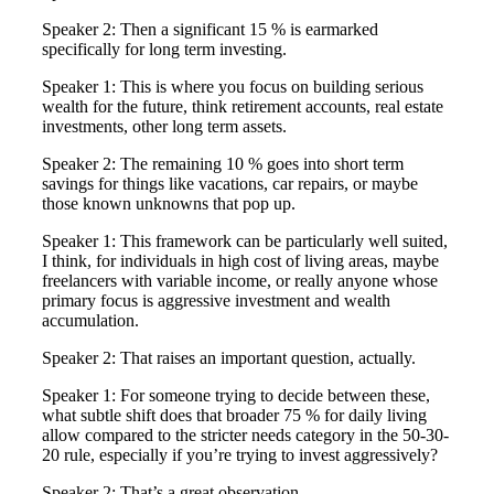
Speaker 2: Then a significant 15 % is earmarked
specifically for long term investing.
Speaker 1: This is where you focus on building serious
wealth for the future, think retirement accounts, real estate
investments, other long term assets.
Speaker 2: The remaining 10 % goes into short term
savings for things like vacations, car repairs, or maybe
those known unknowns that pop up.
Speaker 1: This framework can be particularly well suited,
I think, for individuals in high cost of living areas, maybe
freelancers with variable income, or really anyone whose
primary focus is aggressive investment and wealth
accumulation.
Speaker 2: That raises an important question, actually.
Speaker 1: For someone trying to decide between these,
what subtle shift does that broader 75 % for daily living
allow compared to the stricter needs category in the 50-30-
20 rule, especially if you’re trying to invest aggressively?
Speaker 2: That’s a great observation.