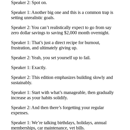
Speaker 2: Spot on.
Speaker 1: Another big one and this is a common trap is
setting unrealistic goals.
Speaker 2: You can’t realistically expect to go from say
zero dollar savings to saving $2,000 month overnight.
Speaker 1: That’s just a direct recipe for burnout,
frustration, and ultimately giving up.
Speaker 2: Yeah, you set yourself up to fail.
Speaker 1: Exactly.
Speaker 2: This edition emphasizes building slowly and
sustainably.
Speaker 1: Start with what’s manageable, then gradually
increase as your habits solidify.
Speaker 2: And then there’s forgetting your regular
expenses.
Speaker 1: We’re talking birthdays, holidays, annual
memberships, car maintenance, vet bills.