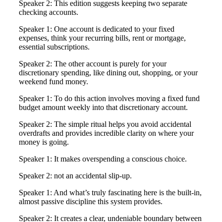
Speaker 2: This edition suggests keeping two separate
checking accounts.
Speaker 1: One account is dedicated to your fixed
expenses, think your recurring bills, rent or mortgage,
essential subscriptions.
Speaker 2: The other account is purely for your
discretionary spending, like dining out, shopping, or your
weekend fund money.
Speaker 1: To do this action involves moving a fixed fund
budget amount weekly into that discretionary account.
Speaker 2: The simple ritual helps you avoid accidental
overdrafts and provides incredible clarity on where your
money is going.
Speaker 1: It makes overspending a conscious choice.
Speaker 2: not an accidental slip-up.
Speaker 1: And what’s truly fascinating here is the built-in,
almost passive discipline this system provides.
Speaker 2: It creates a clear, undeniable boundary between