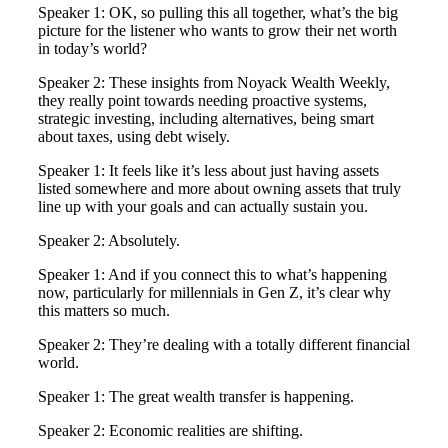
Speaker 1: OK, so pulling this all together, what’s the big
picture for the listener who wants to grow their net worth
in today’s world?
Speaker 2: These insights from Noyack Wealth Weekly,
they really point towards needing proactive systems,
strategic investing, including alternatives, being smart
about taxes, using debt wisely.
Speaker 1: It feels like it’s less about just having assets
listed somewhere and more about owning assets that truly
line up with your goals and can actually sustain you.
Speaker 2: Absolutely.
Speaker 1: And if you connect this to what’s happening
now, particularly for millennials in Gen Z, it’s clear why
this matters so much.
Speaker 2: They’re dealing with a totally different financial
world.
Speaker 1: The great wealth transfer is happening.
Speaker 2: Economic realities are shifting.