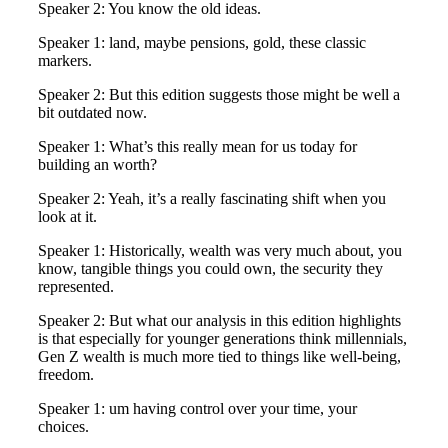
Speaker 2: You know the old ideas.
Speaker 1: land, maybe pensions, gold, these classic
markers.
Speaker 2: But this edition suggests those might be well a
bit outdated now.
Speaker 1: What’s this really mean for us today for
building an worth?
Speaker 2: Yeah, it’s a really fascinating shift when you
look at it.
Speaker 1: Historically, wealth was very much about, you
know, tangible things you could own, the security they
represented.
Speaker 2: But what our analysis in this edition highlights
is that especially for younger generations think millennials,
Gen Z wealth is much more tied to things like well-being,
freedom.
Speaker 1: um having control over your time, your
choices.