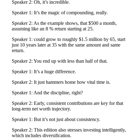
Speaker 2: Oh, it’s incredible.
Speaker 1: It’s the magic of compounding, really.
Speaker 2: As the example shows, that $500 a month,
assuming like an 8 % return starting at 25.
Speaker 1: could grow to roughly $1.5 million by 65, start
just 10 years later at 35 with the same amount and same
return.
Speaker 2: You end up with less than half of that.
Speaker 1: It’s a huge difference.
Speaker 2: It just hammers home how vital time is.
Speaker 1: And the discipline, right?
Speaker 2: Early, consistent contributions are key for that
long-term net worth trajectory.
Speaker 1: But it’s not just about consistency.
Speaker 2: This edition also stresses investing intelligently,
which includes diversification.