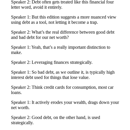
Speaker 2: Debt often gets treated like this financial four
letter word, avoid it entirely.
Speaker 1: But this edition suggests a more nuanced view
using debt as a tool, not letting it become a trap.
Speaker 2: What’s the real difference between good debt
and bad debt for our net worth?
Speaker 1: Yeah, that’s a really important distinction to
make.
Speaker 2: Leveraging finances strategically.
Speaker 1: So bad debt, as we outline it, is typically high
interest debt used for things that lose value.
Speaker 2: Think credit cards for consumption, most car
loans.
Speaker 1: It actively erodes your wealth, drags down your
net worth.
Speaker 2: Good debt, on the other hand, is used
strategically.