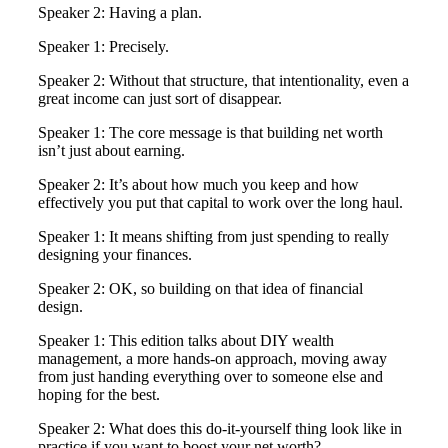
Speaker 2: Having a plan.
Speaker 1: Precisely.
Speaker 2: Without that structure, that intentionality, even a
great income can just sort of disappear.
Speaker 1: The core message is that building net worth
isn’t just about earning.
Speaker 2: It’s about how much you keep and how
effectively you put that capital to work over the long haul.
Speaker 1: It means shifting from just spending to really
designing your finances.
Speaker 2: OK, so building on that idea of financial
design.
Speaker 1: This edition talks about DIY wealth
management, a more hands-on approach, moving away
from just handing everything over to someone else and
hoping for the best.
Speaker 2: What does this do-it-yourself thing look like in
practice if you want to boost your net worth?