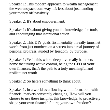
Speaker 1: This modern approach to wealth management,
the wearenoyack.com way, it’s less about just handing
your money off passively.
Speaker 2: It’s about empowerment.
Speaker 1: It’s about giving you the knowledge, the tools,
and encouraging that intentional action.
Speaker 2: This DIY goals first mentality, it really turns net
worth from just numbers on a screen into a real journey of
personal progress, guided by freedom, by purpose.
Speaker 1: Yeah, this whole deep dive really hammers
home that taking active control, being the CFO of your
own finances, that’s the path to a truly meaningful and
resilient net worth.
Speaker 2: So here’s something to think about.
Speaker 1: In a world overflowing with information, with
financial markets constantly changing, How will you
choose to use these insights, this knowledge, to proactively
shape your own financial future, your own freedom?