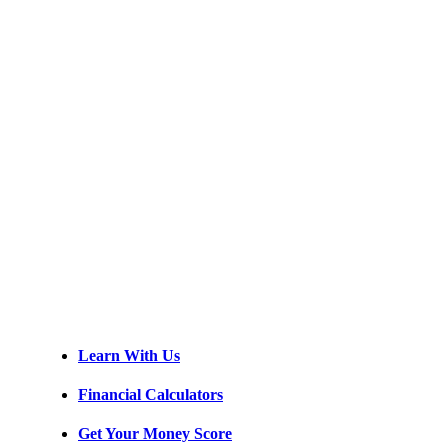
Learn With Us
Financial Calculators
Get Your Money Score