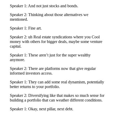
Speaker 1: And not just stocks and bonds.
Speaker 2: Thinking about those alternatives we
mentioned.
Speaker 1: Fine art.
Speaker 2: uh Real estate syndications where you Cool
money with others for bigger deals, maybe some venture
capital.
Speaker 1: These aren’t just for the super wealthy
anymore.
Speaker 2: There are platforms now that give regular
informed investors access.
Speaker 1: They can add some real dynamism, potentially
better returns to your portfolio.
Speaker 2: Diversifying like that makes so much sense for
building a portfolio that can weather different conditions.
Speaker 1: Okay, next pillar, next debt.