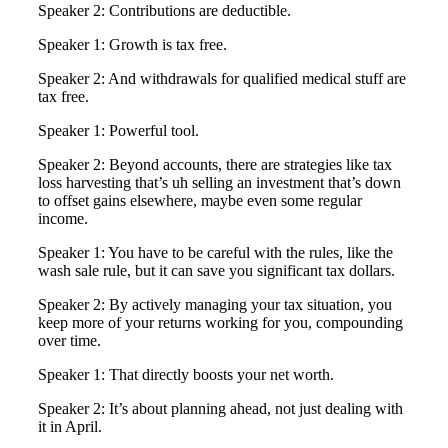
Speaker 2: Contributions are deductible.
Speaker 1: Growth is tax free.
Speaker 2: And withdrawals for qualified medical stuff are
tax free.
Speaker 1: Powerful tool.
Speaker 2: Beyond accounts, there are strategies like tax
loss harvesting that’s uh selling an investment that’s down
to offset gains elsewhere, maybe even some regular
income.
Speaker 1: You have to be careful with the rules, like the
wash sale rule, but it can save you significant tax dollars.
Speaker 2: By actively managing your tax situation, you
keep more of your returns working for you, compounding
over time.
Speaker 1: That directly boosts your net worth.
Speaker 2: It’s about planning ahead, not just dealing with
it in April.