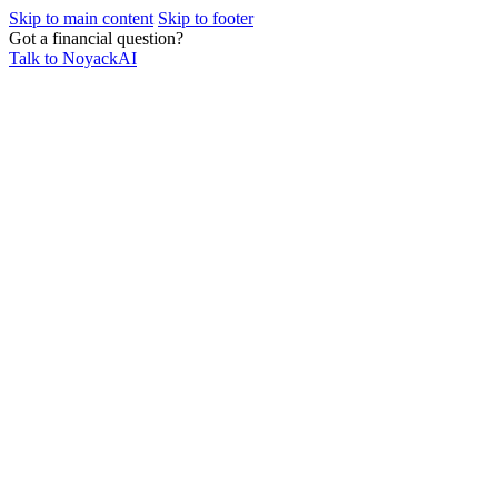
Skip to main content
Skip to footer
Got a financial question?
Talk to NoyackAI