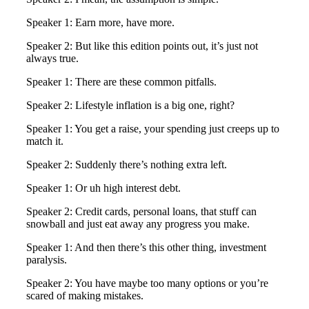
Speaker 1: Earn more, have more.
Speaker 2: But like this edition points out, it’s just not
always true.
Speaker 1: There are these common pitfalls.
Speaker 2: Lifestyle inflation is a big one, right?
Speaker 1: You get a raise, your spending just creeps up to
match it.
Speaker 2: Suddenly there’s nothing extra left.
Speaker 1: Or uh high interest debt.
Speaker 2: Credit cards, personal loans, that stuff can
snowball and just eat away any progress you make.
Speaker 1: And then there’s this other thing, investment
paralysis.
Speaker 2: You have maybe too many options or you’re
scared of making mistakes.