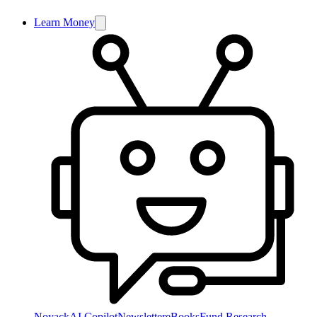
Learn Money
NoyackAI Copilot
Newsletter
eBooks
Fund Research