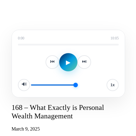
0:00
10:05
▶
⏮
⏭
🔊
1x
168 – What Exactly is Personal
Wealth Management
March 9, 2025