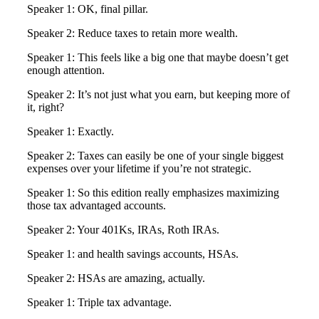
Speaker 1: OK, final pillar.
Speaker 2: Reduce taxes to retain more wealth.
Speaker 1: This feels like a big one that maybe doesn’t get
enough attention.
Speaker 2: It’s not just what you earn, but keeping more of
it, right?
Speaker 1: Exactly.
Speaker 2: Taxes can easily be one of your single biggest
expenses over your lifetime if you’re not strategic.
Speaker 1: So this edition really emphasizes maximizing
those tax advantaged accounts.
Speaker 2: Your 401Ks, IRAs, Roth IRAs.
Speaker 1: and health savings accounts, HSAs.
Speaker 2: HSAs are amazing, actually.
Speaker 1: Triple tax advantage.