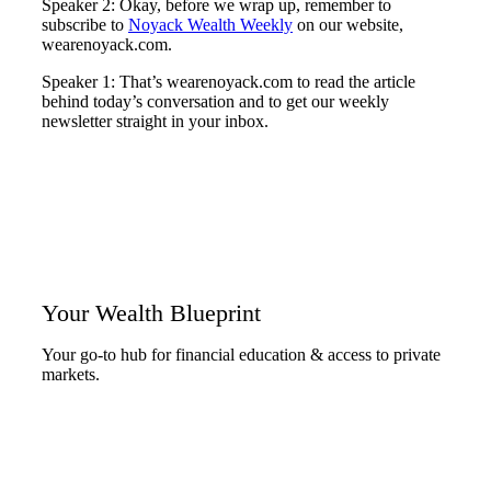
Speaker 2: Okay, before we wrap up, remember to
subscribe to
Noyack Wealth Weekly
on our website,
wearenoyack.com.
Speaker 1: That’s wearenoyack.com to read the article
behind today’s conversation and to get our weekly
newsletter straight in your inbox.
Your Wealth Blueprint
Your go-to hub for financial education & access to private
markets.