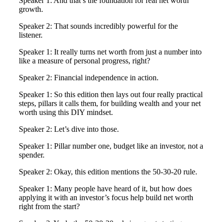
Speaker 1: And that’s the foundation for real net worth
growth.
Speaker 2: That sounds incredibly powerful for the
listener.
Speaker 1: It really turns net worth from just a number into
like a measure of personal progress, right?
Speaker 2: Financial independence in action.
Speaker 1: So this edition then lays out four really practical
steps, pillars it calls them, for building wealth and your net
worth using this DIY mindset.
Speaker 2: Let’s dive into those.
Speaker 1: Pillar number one, budget like an investor, not a
spender.
Speaker 2: Okay, this edition mentions the 50-30-20 rule.
Speaker 1: Many people have heard of it, but how does
applying it with an investor’s focus help build net worth
right from the start?