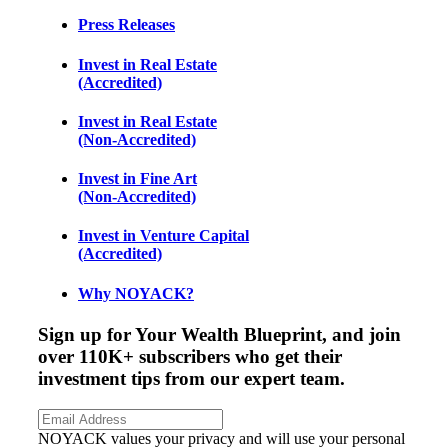
Press Releases
Invest in Real Estate
(Accredited)
Invest in Real Estate
(Non-Accredited)
Invest in Fine Art
(Non-Accredited)
Invest in Venture Capital
(Accredited)
Why NOYACK?
Sign up for Your Wealth Blueprint, and join
over 110K+ subscribers who get their
investment tips from our expert team.
NOYACK values your privacy and will use your personal