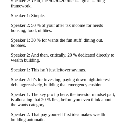
Speaker 2: Yeah, the 50-30-20 rule is a great starting
framework.
Speaker 1: Simple.
Speaker 2: 50 % of your after-tax income for needs
housing, food, utilities.
Speaker 1: 30 % for wants the fun stuff, dining out,
hobbies.
Speaker 2: And then, critically, 20 % dedicated directly to
wealth building.
Speaker 1: This isn’t just leftover savings.
Speaker 2: It’s for investing, paying down high-interest
debt aggressively, building that emergency cushion.
Speaker 1: The key pro tip here, the investor mindset part,
is allocating that 20 % first, before you even think about
the wants category.
Speaker 2: That pay yourself first idea makes wealth
building automatic.