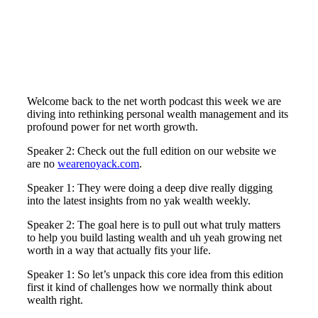
Welcome back to the net worth podcast this week we are
diving into rethinking personal wealth management and its
profound power for net worth growth.
Speaker 2: Check out the full edition on our website we
are no
wearenoyack.com
.
Speaker 1: They were doing a deep dive really digging
into the latest insights from no yak wealth weekly.
Speaker 2: The goal here is to pull out what truly matters
to help you build lasting wealth and uh yeah growing net
worth in a way that actually fits your life.
Speaker 1: So let’s unpack this core idea from this edition
first it kind of challenges how we normally think about
wealth right.