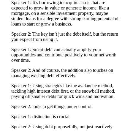
Speaker 1: It’s borrowing to acquire assets that are
expected to grow in value or generate income, like a
mortgage, on a sensible investment property, maybe
student loans for a degree with strong earning potential uh
loans to start or grow a business.
Speaker 2: The key isn’t just the debt itself, but the return
you expect from using it.
Speaker 1: Smart debt can actually amplify your
opportunities and contribute positively to your net worth
over time.
Speaker 2: And of course, the addition also touches on
managing existing debt effectively.
Speaker 1: Using strategies like the avalanche method,
tackling high interest debt first, or the snowball method,
paying off smaller debts for quick wins and motivation.
Speaker 2: tools to get things under control.
Speaker 1: distinction is crucial.
Speaker 2: Using debt purposefully, not just reactively.