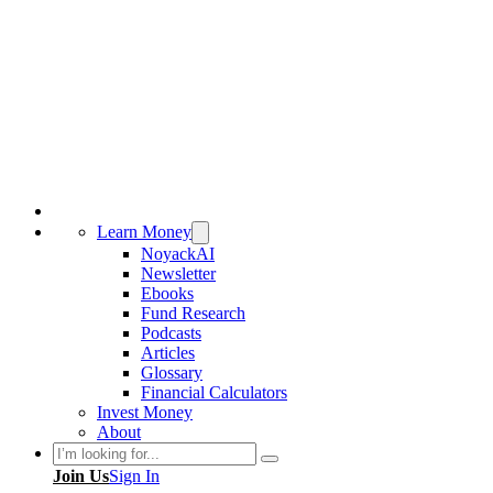
Learn Money
NoyackAI
Newsletter
Ebooks
Fund Research
Podcasts
Articles
Glossary
Financial Calculators
Invest Money
About
Search
Join Us
Sign In