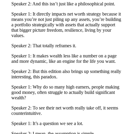
Speaker 2: And this isn’t just like a philosophical point.
Speaker 1: It directly impacts net worth strategy because it
means you’re not just piling up any assets, you’re building
a portfolio strategically with assets that actually support
that bigger picture freedom, resilience, living by your
values.
Speaker 2: That totally reframes it.
Speaker 1: It makes wealth less like a number on a page
and more dynamic, like an engine for the life you want.
Speaker 2: But this edition also brings up something really
interesting, this paradox.
Speaker 1: Why do so many high earners, people making
good money, often struggle to actually build significant
wealth?
Speaker 2: To see their net worth really take off, it seems
counterintuitive.
Speaker 1: It’s a question we see a lot.
Speaker 2: I mean, the assumption is simple.