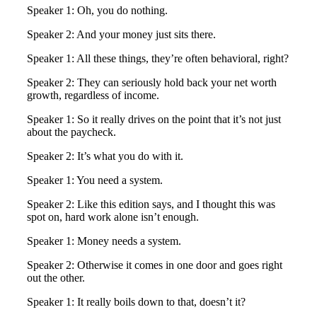
Speaker 1: Oh, you do nothing.
Speaker 2: And your money just sits there.
Speaker 1: All these things, they’re often behavioral, right?
Speaker 2: They can seriously hold back your net worth
growth, regardless of income.
Speaker 1: So it really drives on the point that it’s not just
about the paycheck.
Speaker 2: It’s what you do with it.
Speaker 1: You need a system.
Speaker 2: Like this edition says, and I thought this was
spot on, hard work alone isn’t enough.
Speaker 1: Money needs a system.
Speaker 2: Otherwise it comes in one door and goes right
out the other.
Speaker 1: It really boils down to that, doesn’t it?