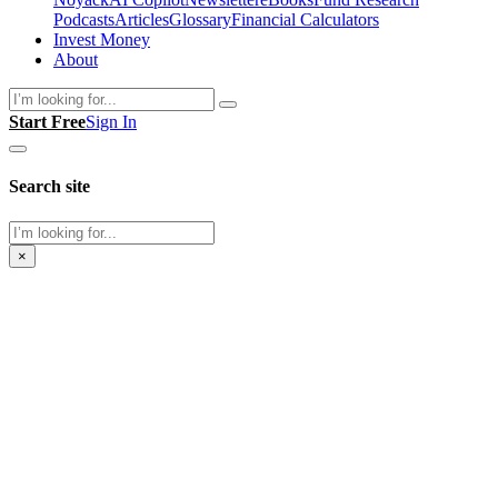
Podcasts
Articles
Glossary
Financial Calculators
Invest Money
About
Search
Start Free
Sign In
Search site
Search
×