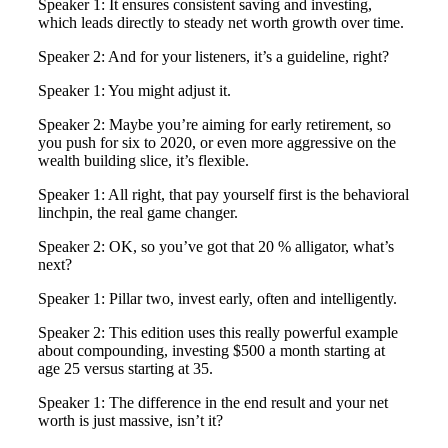
Speaker 1: It ensures consistent saving and investing,
which leads directly to steady net worth growth over time.
Speaker 2: And for your listeners, it’s a guideline, right?
Speaker 1: You might adjust it.
Speaker 2: Maybe you’re aiming for early retirement, so
you push for six to 2020, or even more aggressive on the
wealth building slice, it’s flexible.
Speaker 1: All right, that pay yourself first is the behavioral
linchpin, the real game changer.
Speaker 2: OK, so you’ve got that 20 % alligator, what’s
next?
Speaker 1: Pillar two, invest early, often and intelligently.
Speaker 2: This edition uses this really powerful example
about compounding, investing $500 a month starting at
age 25 versus starting at 35.
Speaker 1: The difference in the end result and your net
worth is just massive, isn’t it?