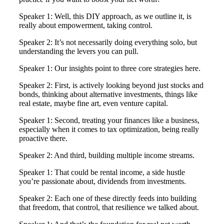
Speaker 1: Well, this DIY approach, as we outline it, is
really about empowerment, taking control.
Speaker 2: It’s not necessarily doing everything solo, but
understanding the levers you can pull.
Speaker 1: Our insights point to three core strategies here.
Speaker 2: First, is actively looking beyond just stocks and
bonds, thinking about alternative investments, things like
real estate, maybe fine art, even venture capital.
Speaker 1: Second, treating your finances like a business,
especially when it comes to tax optimization, being really
proactive there.
Speaker 2: And third, building multiple income streams.
Speaker 1: That could be rental income, a side hustle
you’re passionate about, dividends from investments.
Speaker 2: Each one of these directly feeds into building
that freedom, that control, that resilience we talked about.