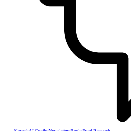
NoyackAI Copilot
Newsletter
eBooks
Fund Research