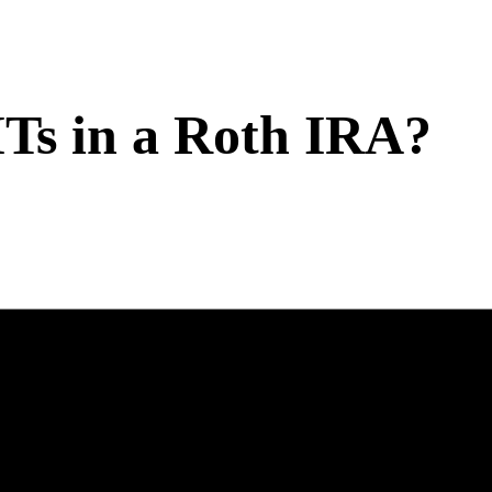
Ts in a Roth IRA?