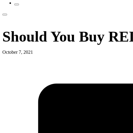
Should You Buy REI
October 7, 2021