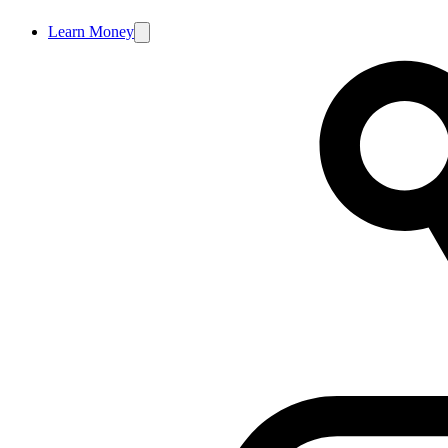
Learn Money