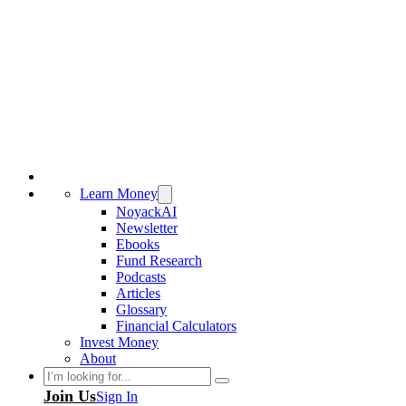
Learn Money
NoyackAI
Newsletter
Ebooks
Fund Research
Podcasts
Articles
Glossary
Financial Calculators
Invest Money
About
Search
Join Us
Sign In