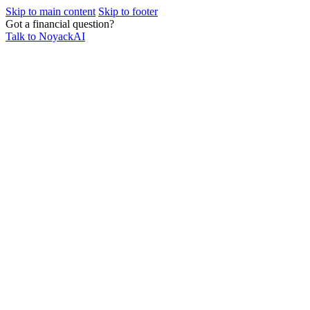
Skip to main content
Skip to footer
Got a financial question?
Talk to NoyackAI