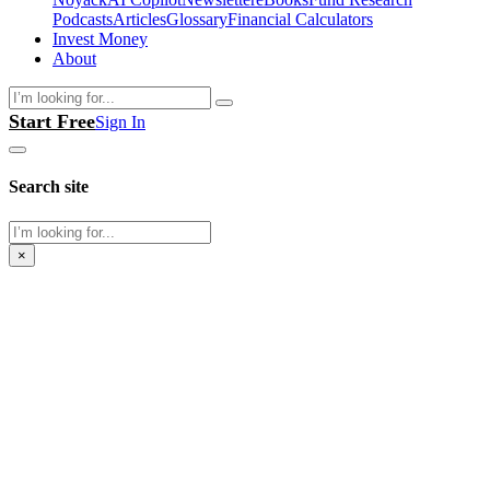
Podcasts
Articles
Glossary
Financial Calculators
Invest Money
About
Search
Start Free
Sign In
Search site
Search
×